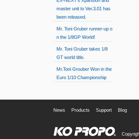
EX-NEXT's Xpansion and
master unit to Ver.3.01 has
been released.
Mr. Toni Gruber runner-up o
n the 1/8GP World!
Mr. Toni Gruber takes 1/8
GT world title.
Mr.Toni Grouber Won in the
Euro 1/10 Championship
News
Products
Support
Blog
Copyrigh