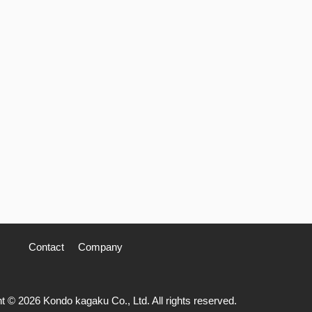
Contact
Company
t © 2026 Kondo kagaku Co., Ltd. All rights reserved.