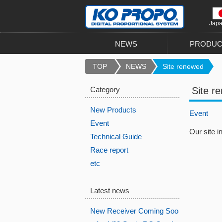
Jap
NEWS
PRODUC
TOP
NEWS
Site renewed
Category
Site r
New Products
Event
Event
Our site 
Technical Guide
Race report
etc
Latest news
New Receiver Coming Soo