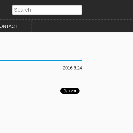
?>
ONTACT
2016.8.24