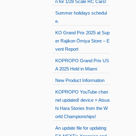
n for 1/28 Scale RC Cars!
Summer holidays schedul
e.
KO Grand Prix 2025 at Sup
er Rajikon Ōmiya Store – E
vent Report
KOPROPO Grand Prix US
A 2025 Held in Miami
New Product Information
KOPROPO YouTube chan
nel updated! device × Atsus
hi Hara Stories from the W
orld Championships!
An update file for updating