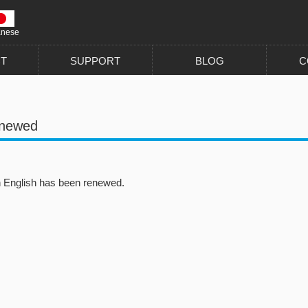
anese
T
SUPPORT
BLOG
C
enewed
in English has been renewed.