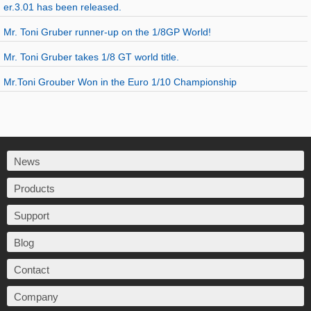
er.3.01 has been released.
Mr. Toni Gruber runner-up on the 1/8GP World!
Mr. Toni Gruber takes 1/8 GT world title.
Mr.Toni Grouber Won in the Euro 1/10 Championship
News
Products
Support
Blog
Contact
Company