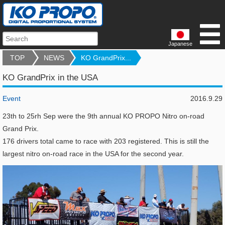
Japanese
TOP
NEWS
KO GrandPrix...
KO GrandPrix in the USA
Event
2016.9.29
23th to 25rh Sep were the 9th annual KO PROPO Nitro on-road
Grand Prix.
176 drivers total came to race with 203 registered. This is still the
largest nitro on-road race in the USA for the second year.