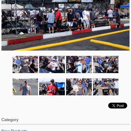
Category