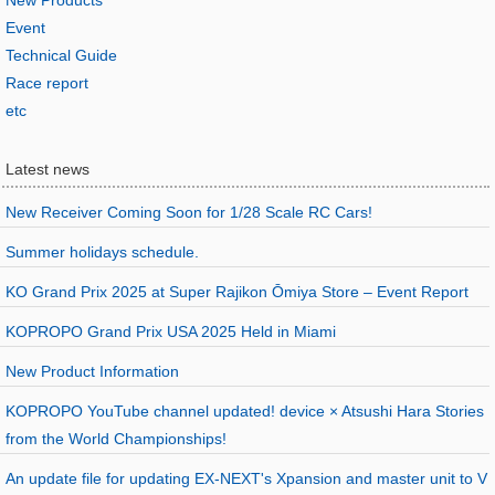
New Products
Event
Technical Guide
Race report
etc
Latest news
New Receiver Coming Soon for 1/28 Scale RC Cars!
Summer holidays schedule.
KO Grand Prix 2025 at Super Rajikon Ōmiya Store – Event Report
KOPROPO Grand Prix USA 2025 Held in Miami
New Product Information
KOPROPO YouTube channel updated! device × Atsushi Hara Stories
from the World Championships!
An update file for updating EX-NEXT's Xpansion and master unit to V