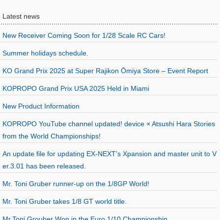
Latest news
New Receiver Coming Soon for 1/28 Scale RC Cars!
Summer holidays schedule.
KO Grand Prix 2025 at Super Rajikon Ōmiya Store – Event Report
KOPROPO Grand Prix USA 2025 Held in Miami
New Product Information
KOPROPO YouTube channel updated! device × Atsushi Hara Stories
from the World Championships!
An update file for updating EX-NEXT's Xpansion and master unit to V
er.3.01 has been released.
Mr. Toni Gruber runner-up on the 1/8GP World!
Mr. Toni Gruber takes 1/8 GT world title.
Mr.Toni Grouber Won in the Euro 1/10 Championship