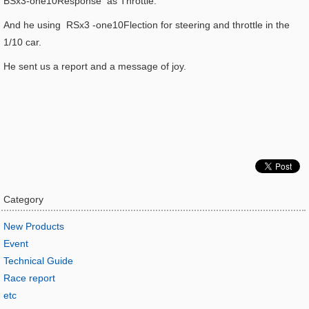
BSx3-one10Response as Throttle.
And he using RSx3 -one10Flection for steering and throttle in the
1/10 car.
He sent us a report and a message of joy.
Category
New Products
Event
Technical Guide
Race report
etc