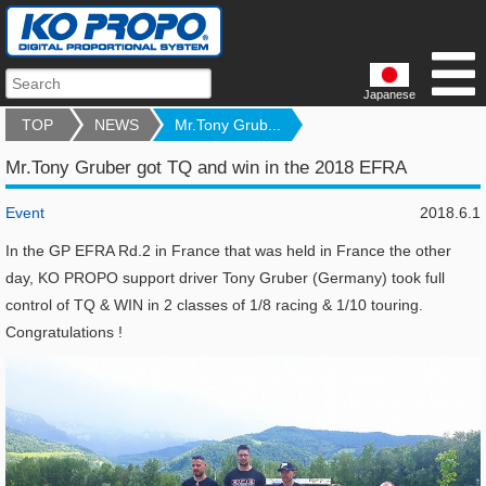
Japanese
TOP
NEWS
Mr.Tony Grub...
Mr.Tony Gruber got TQ and win in the 2018 EFRA
Event
2018.6.1
In the GP EFRA Rd.2 in France that was held in France the other
day, KO PROPO support driver Tony Gruber (Germany) took full
control of TQ & WIN in 2 classes of 1/8 racing & 1/10 touring.
Congratulations !