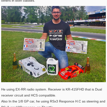
others in both classes.
He using EX-RR radio system. Receiver is KR-415FHD that is Dual
receiver circuit and HCS compatible.
Also In the 1/8 GP car, he using RSx3 Responce H.C as steering and