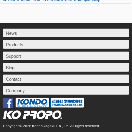
News
Products
Support
Blog
Contact
Company
Copyright © 2026 Kondo kagaku Co., Ltd. All rights reserved.