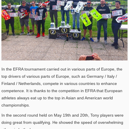
In the EFRA tournament carried out in various parts of Europe, the
top drivers of various parts of Europe, such as Germany / Italy /
Finland / Netherlands, compete in various countries to enhance
competence. It is thanks to the competition in EFRA that European
athletes always eat up to the top in Asian and American world
championships.
In the second round held on May 19th and 20th, Tony players were
doing great from qualifying. He showed the speed of overwhelming