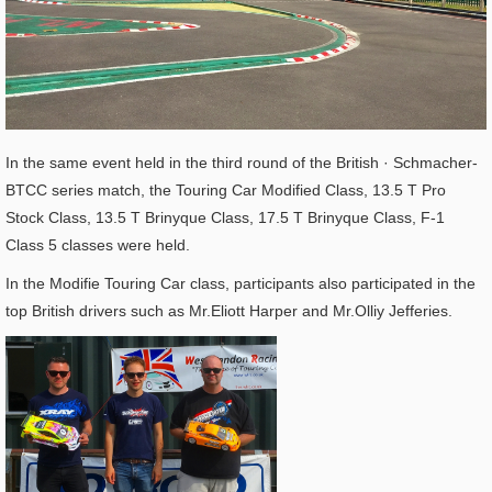
In the same event held in the third round of the British · Schmacher-
BTCC series match, the Touring Car Modified Class, 13.5 T Pro
Stock Class, 13.5 T Brinyque Class, 17.5 T Brinyque Class, F-1
Class 5 classes were held.
In the Modifie Touring Car class, participants also participated in the
top British drivers such as Mr.Eliott Harper and Mr.Olliy Jefferies.