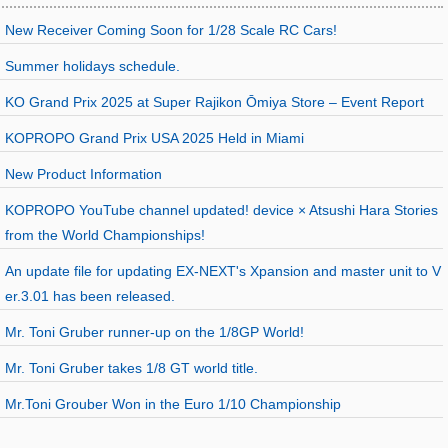
New Receiver Coming Soon for 1/28 Scale RC Cars!
Summer holidays schedule.
KO Grand Prix 2025 at Super Rajikon Ōmiya Store – Event Report
KOPROPO Grand Prix USA 2025 Held in Miami
New Product Information
KOPROPO YouTube channel updated! device × Atsushi Hara Stories
from the World Championships!
An update file for updating EX-NEXT's Xpansion and master unit to V
er.3.01 has been released.
Mr. Toni Gruber runner-up on the 1/8GP World!
Mr. Toni Gruber takes 1/8 GT world title.
Mr.Toni Grouber Won in the Euro 1/10 Championship