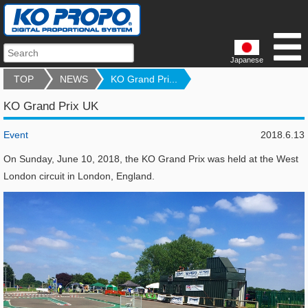
Japanese
TOP
NEWS
KO Grand Pri...
KO Grand Prix UK
Event
2018.6.13
On Sunday, June 10, 2018, the KO Grand Prix was held at the West
London circuit in London, England.