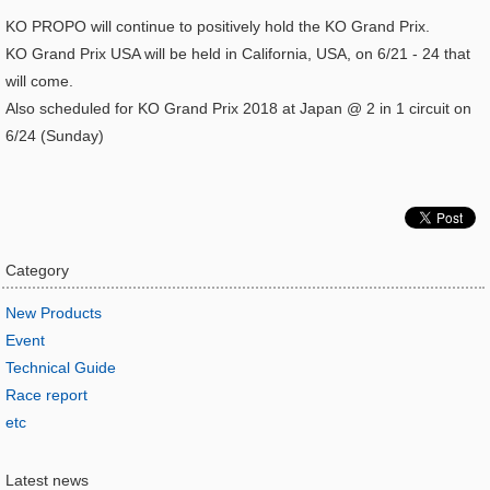
KO PROPO will continue to positively hold the KO Grand Prix.
KO Grand Prix USA will be held in California, USA, on 6/21 - 24 that
will come.
Also scheduled for KO Grand Prix 2018 at Japan @ 2 in 1 circuit on
6/24 (Sunday)
Category
New Products
Event
Technical Guide
Race report
etc
Latest news