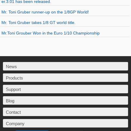
er.3.01 has been released.
Mr. Toni Gruber runner-up on the 1/8GP World!
Mr. Toni Gruber takes 1/8 GT world title.
Mr.Toni Grouber Won in the Euro 1/10 Championship
News
Products
Support
Blog
Contact
Company