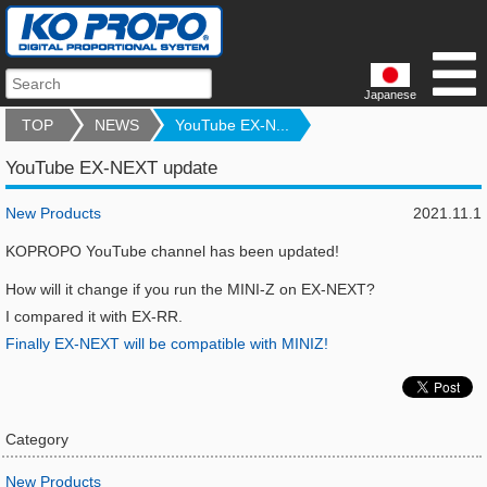
Japanese
TOP
NEWS
YouTube EX-N...
YouTube EX-NEXT update
New Products
2021.11.1
KOPROPO YouTube channel has been updated!
How will it change if you run the MINI-Z on EX-NEXT?
I compared it with EX-RR.
Finally EX-NEXT will be compatible with MINIZ!
Category
New Products