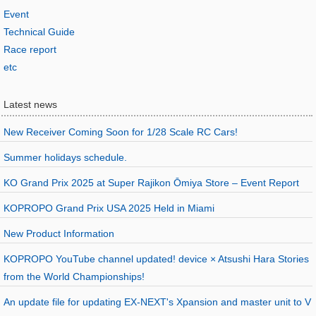
Event
Technical Guide
Race report
etc
Latest news
New Receiver Coming Soon for 1/28 Scale RC Cars!
Summer holidays schedule.
KO Grand Prix 2025 at Super Rajikon Ōmiya Store – Event Report
KOPROPO Grand Prix USA 2025 Held in Miami
New Product Information
KOPROPO YouTube channel updated! device × Atsushi Hara Stories
from the World Championships!
An update file for updating EX-NEXT's Xpansion and master unit to V