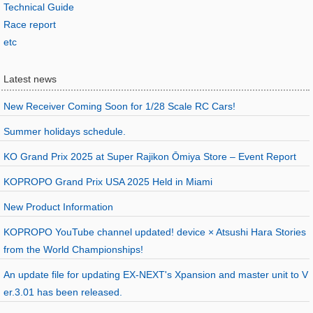
Technical Guide
Race report
etc
Latest news
New Receiver Coming Soon for 1/28 Scale RC Cars!
Summer holidays schedule.
KO Grand Prix 2025 at Super Rajikon Ōmiya Store – Event Report
KOPROPO Grand Prix USA 2025 Held in Miami
New Product Information
KOPROPO YouTube channel updated! device × Atsushi Hara Stories
from the World Championships!
An update file for updating EX-NEXT's Xpansion and master unit to V
er.3.01 has been released.