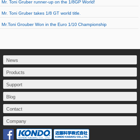
Mr. Toni Gruber runner-up on the 1/8GP World!
Mr. Toni Gruber takes 1/8 GT world title.
Mr.Toni Grouber Won in the Euro 1/10 Championship
News
Products
Support
Blog
Contact
Company