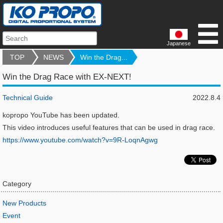
Japanese
TOP
NEWS
Win the Drag...
Win the Drag Race with EX-NEXT!
Technical Guide
2022.8.4
kopropo YouTube has been updated.
This video introduces useful features that can be used in drag race.
https://www.youtube.com/watch?v=9R-LoqnAgwg
Category
New Products
Event