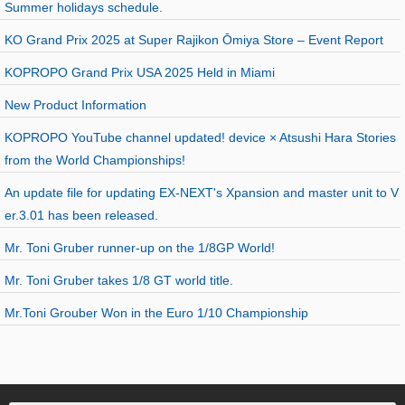
Summer holidays schedule.
KO Grand Prix 2025 at Super Rajikon Ōmiya Store – Event Report
KOPROPO Grand Prix USA 2025 Held in Miami
New Product Information
KOPROPO YouTube channel updated! device × Atsushi Hara Stories
from the World Championships!
An update file for updating EX-NEXT's Xpansion and master unit to V
er.3.01 has been released.
Mr. Toni Gruber runner-up on the 1/8GP World!
Mr. Toni Gruber takes 1/8 GT world title.
Mr.Toni Grouber Won in the Euro 1/10 Championship