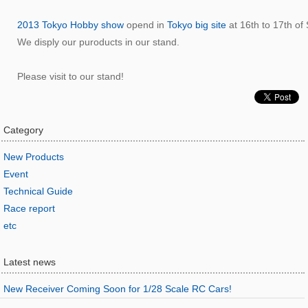
2013 Tokyo Hobby show
opend in
Tokyo big site
at 16th to 17th of
We disply our puroducts in our stand.
Please visit to our stand!
Category
New Products
Event
Technical Guide
Race report
etc
Latest news
New Receiver Coming Soon for 1/28 Scale RC Cars!