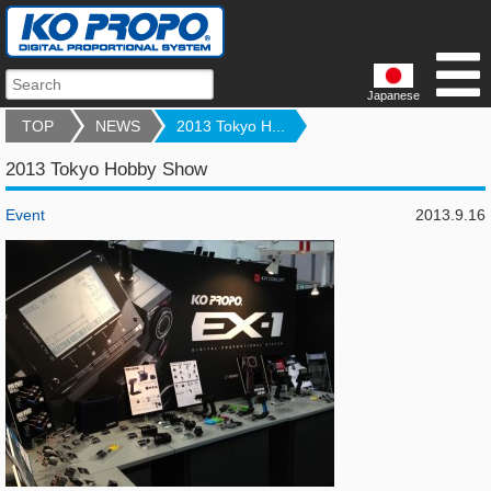
Japanese
TOP
NEWS
2013 Tokyo H...
2013 Tokyo Hobby Show
Event
2013.9.16