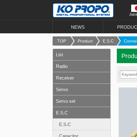
Jap
NEWS
PRODUC
TOP
Product
E.S.C
Conne
List
Produ
Radio
Receiver
Servo
Servo set
E.S.C
E.S.C
Capacitor