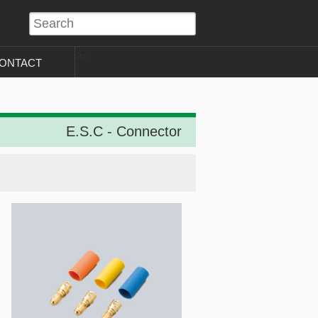
?>
ONTACT
E.S.C - Connector