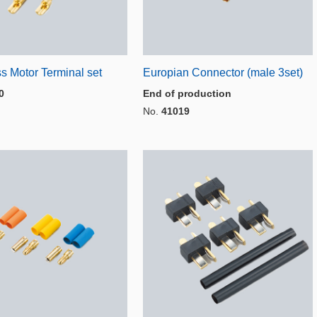
s Motor Terminal set
Europian Connector (male 3set)
0
End of production
No.
41019