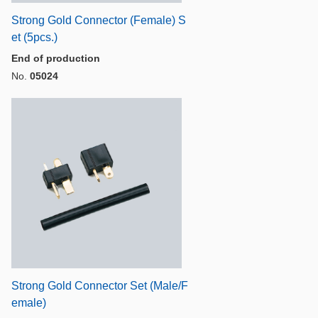
Strong Gold Connector (Female) S
et (5pcs.)
End of production
No.
05024
Strong Gold Connector Set (Male/F
emale)