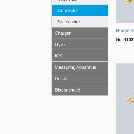
Connector
Silicon wire
Blushles
Charger
No.
4102
Gyro
ICS
Measuring Apparatus
Decal
Discontinued