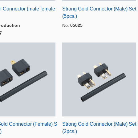
n Connector (male female
Strong Gold Connector (Male) Set
(5pcs.)
roduction
No.
05025
7
Gold Connector (Female) S
Strong Gold Connector (Male) Set
)
(2pcs.)