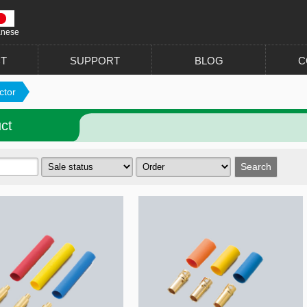
anese
T
SUPPORT
BLOG
C
ctor
ct