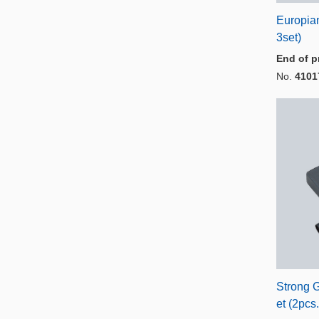
Europia
3set)
End of p
No.
4101
Strong 
et (2pcs.