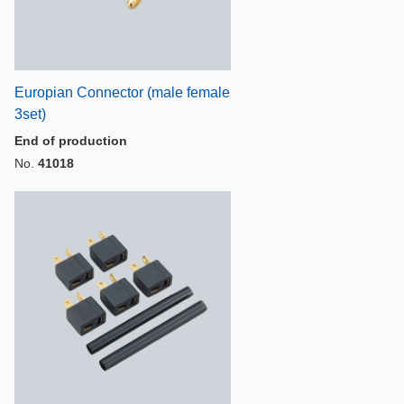
Europian Connector (male female
3set)
End of production
No.
41018