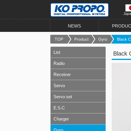
Jap
NEWS
PRODUC
TOP
Product
Gyro
Black C
List
Black 
Radio
Receiver
Servo
Servo set
E.S.C
Charger
Gyro