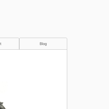
t
Blog