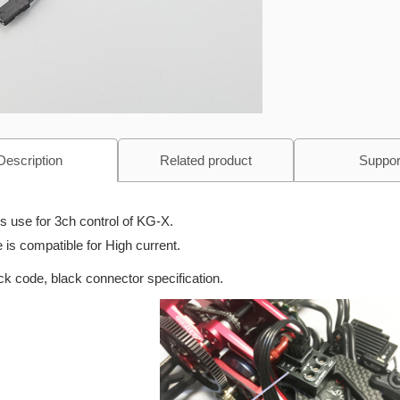
Description
Related product
Suppor
is use for 3ch control of KG-X.
 is compatible for High current.
ck code, black connector specification.