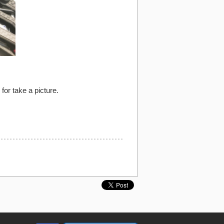
or take a picture.