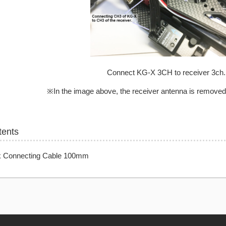
Connect KG-X 3CH to receiver 3ch.
※In the image above, the receiver antenna is removed f
tents
k Connecting Cable 100mm