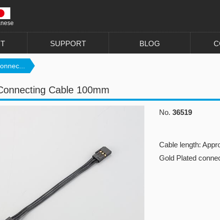
anese
T
SUPPORT
BLOG
C
onnec...
Connecting Cable 100mm
No.
36519
Cable length: Appr
Gold Plated conne