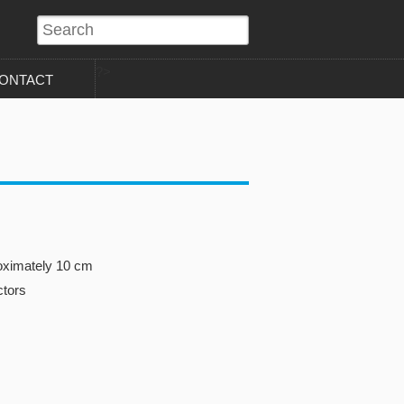
?>
ONTACT
oximately 10 cm
ctors