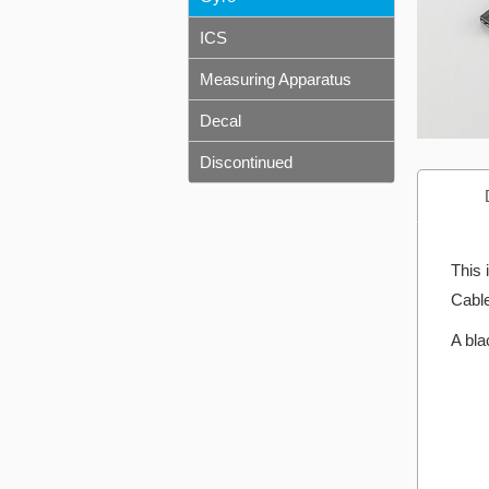
ICS
Measuring Apparatus
Decal
Discontinued
This 
Cable
A bla