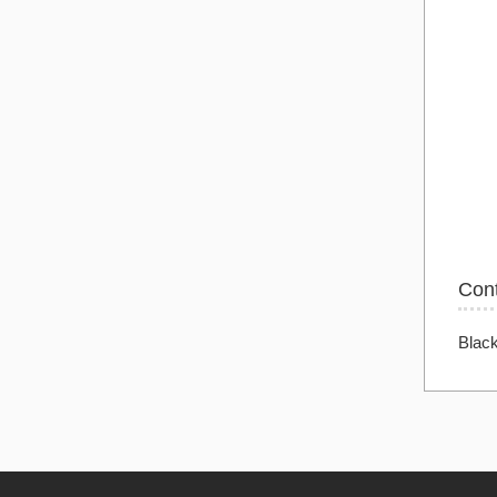
Con
Blac