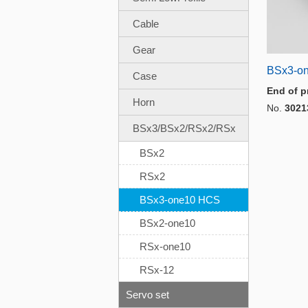
Cable
Gear
BSx3-o
Case
End of p
Horn
No.
3021
BSx3/BSx2/RSx2/RSx
BSx2
RSx2
BSx3-one10 HCS
BSx2-one10
RSx-one10
RSx-12
Servo set