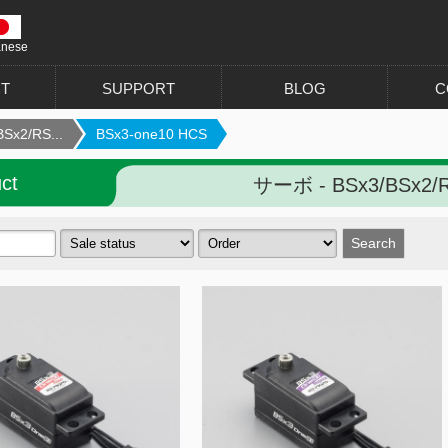
anese
T
SUPPORT
BLOG
C
Sx2/RS...
BSx3-one10 HCS
ct
サーボ - BSx3/BSx2/R