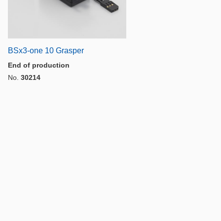
BSx3-one 10 Grasper
End of production
No.
30214