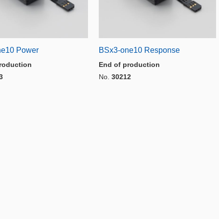
ne10 Power
BSx3-one10 Response
roduction
End of production
3
No.
30212