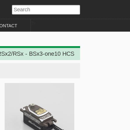
?>
ONTACT
Sx2/RSx - BSx3-one10 HCS