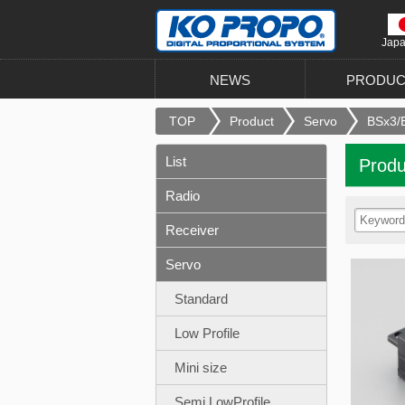
Jap
NEWS
PRODUC
TOP
Product
Servo
BSx3/B
List
Produ
Radio
Receiver
Servo
Standard
Low Profile
Mini size
Semi LowProfile