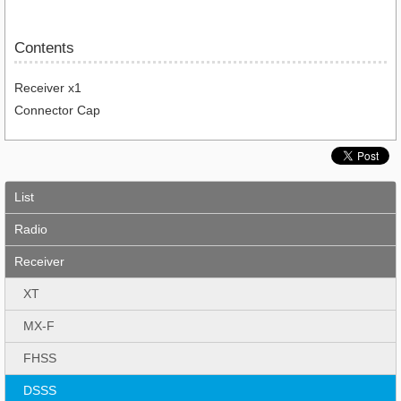
Contents
Receiver x1
Connector Cap
List
Radio
Receiver
XT
MX-F
FHSS
DSSS