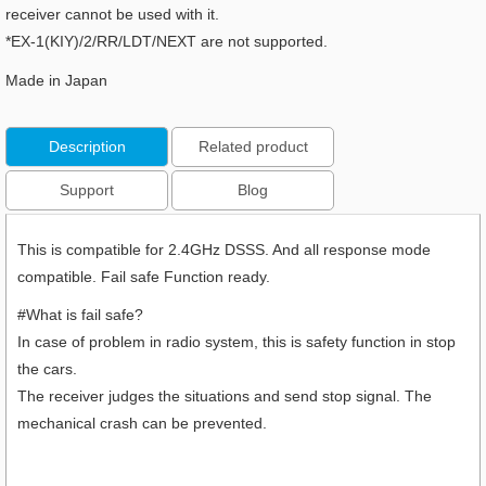
receiver cannot be used with it.
*EX-1(KIY)/2/RR/LDT/NEXT are not supported.
Made in Japan
Description
Related product
Support
Blog
This is compatible for 2.4GHz DSSS. And all response mode
compatible. Fail safe Function ready.
#What is fail safe?
In case of problem in radio system, this is safety function in stop
the cars.
The receiver judges the situations and send stop signal. The
mechanical crash can be prevented.