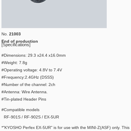
No.
21003
End of production
[Specifications]
#Dimensions: 29.3 x24.4 x16.0mm
#Weight: 7.8g
#Operating voltage: 4.8V to 7.4V
#Frequency:2.4GHz (DSSS)
#Number of the channel: 2ch
#Antenna: Wire Antenna.
#Tin-plated Header Pins
#Compatible models
RF-901S / RF-902S / EX-5UR
*"KYOSHO Perfex EX-5UR" is for use with the MINI-Z(ASF) only. This