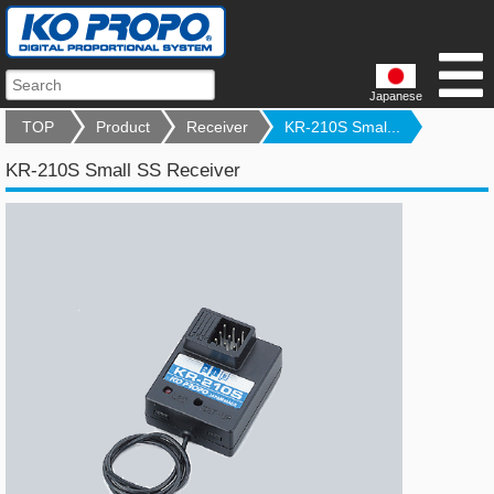
Japanese
TOP
Product
Receiver
KR-210S Smal...
KR-210S Small SS Receiver