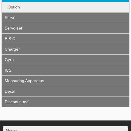
Option
Servo
Servo set
E.S.C
Charger
Gyro
ICS
Measuring Apparatus
Decal
Discontinued
News