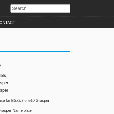
?>
ONTACT
n
els]
sper
sper
se for BSx2/3 one10 Grasper
rasper Name plate.