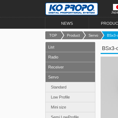
Jap
NEWS
PRODUC
TOP
Product
Servo
BSx3-o
List
BSx3-
Radio
Receiver
Servo
Standard
Low Profile
Mini size
Semi LowProfile