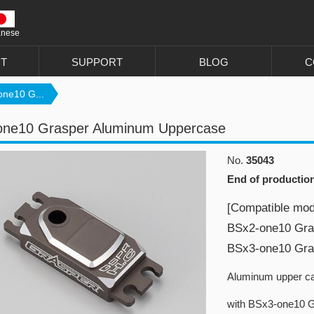
anese
T
SUPPORT
BLOG
C
ne10 G...
one10 Grasper Aluminum Uppercase
No.
35043
End of productio
[Compatible mod
BSx2-one10 Gra
BSx3-one10 Gra
Aluminum upper ca
with BSx3-one10 G