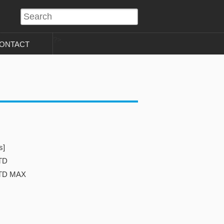
?>
ONTACT
s]
TD
STD MAX