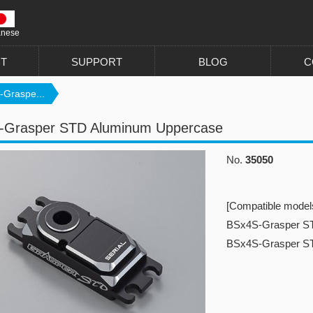
anese
T
SUPPORT
BLOG
C
-Graspe...
-Grasper STD Aluminum Uppercase
No.
35050
[Compatible model
BSx4S-Grasper S
BSx4S-Grasper 