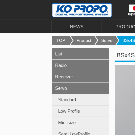
Jap
NEWS
PRODUC
TOP
Product
Servo
BSx4S
List
BSx4S
Radio
Receiver
Servo
Standard
Low Profile
Mini size
Semi LowProfile