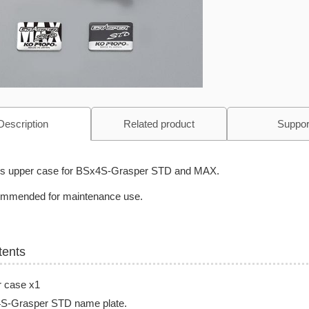
Description
Related product
Suppor
 is upper case for BSx4S-Grasper STD and MAX.
mmended for maintenance use.
tents
r case x1
S-Grasper STD name plate.