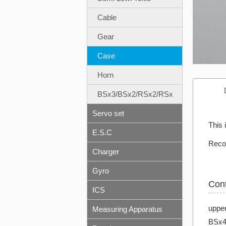
Cable
Gear
Case
Horn
BSx3/BSx2/RSx2/RSx
Servo set
This
E.S.C
Reco
Charger
Gyro
Con
ICS
uppe
Measuring Apparatus
BSx4