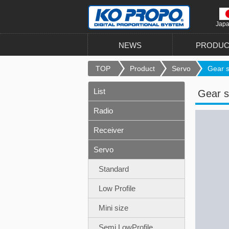
Jap
NEWS
PRODUC
TOP
Product
Servo
Gear se
List
Gear s
Radio
Receiver
Servo
Standard
Low Profile
Mini size
Semi LowProfile