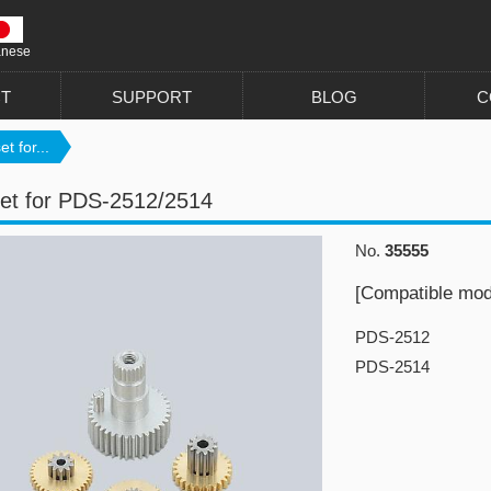
anese
T
SUPPORT
BLOG
C
t for...
et for PDS-2512/2514
No.
35555
[Compatible mod
PDS-2512
PDS-2514