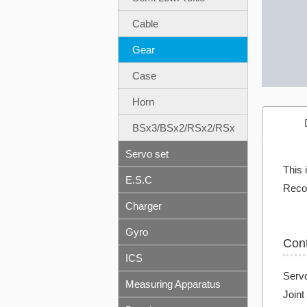
Cable
Gear
Case
Horn
BSx3/BSx2/RSx2/RSx
Servo set
This 
E.S.C
Reco
Charger
Gyro
Con
ICS
Servo
Measuring Apparatus
Joint