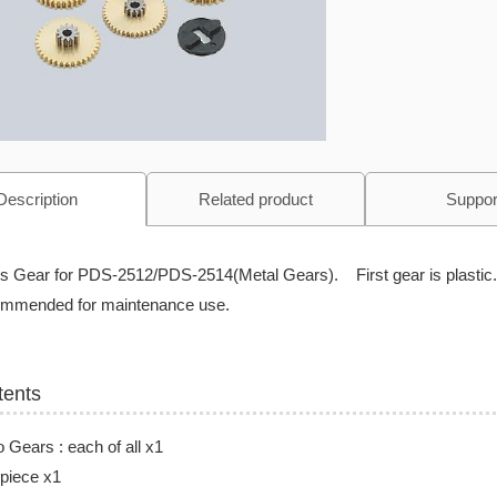
Description
Related product
Suppor
is Gear for PDS-2512/PDS-2514(Metal Gears). First gear is plastic.
mmended for maintenance use.
tents
 Gears : each of all x1
 piece x1