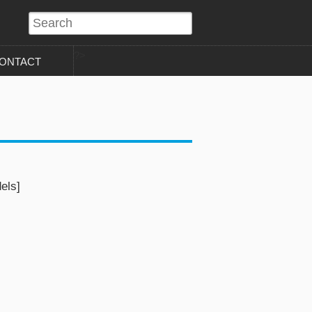
?>
ONTACT
els]