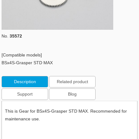
No.
35572
[Compatible models]
BSx4S-Grasper STD MAX
Description
Related product
Support
Blog
This is Gear for BSx4S-Grasper STD MAX. Recommended for
maintenance use.