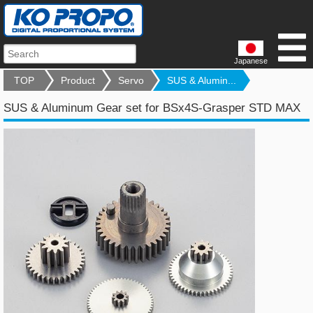
Japanese
TOP
Product
Servo
SUS & Alumin...
SUS & Aluminum Gear set for BSx4S-Grasper STD MAX