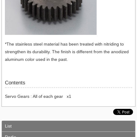
*The stainless steel material has been treated with nitriding to
strengthen its durability. The finish is different from the anodized
aluminum color used in the past.
Contents
Servo Gears : All of each gear x1
List
Radio