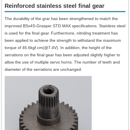
Reinforced stainless steel final gear
The durability of the grar has been strengthened to match the
improved BSx4S-Grasper STD MAX specifications. Stainless steel
is used for the final gear. Furthermore, nitriding treatment has
been applied to achieve the strength to withstand the maximum
torque of 45.6kgf.cm(@7.4V). In addition, the height of the
serrations on the final gear has been adjusted slightly higher to
allow the use of multiple servo horns. The number of teeth and
diameter of the serrations are unchanged.