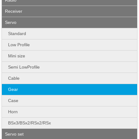
Receiver
Servo
Standard
Low Profile
Mini size
Semi LowProfile
Cable
Gear
Case
Horn
BSx3/BSx2/RSx2/RSx
Servo set