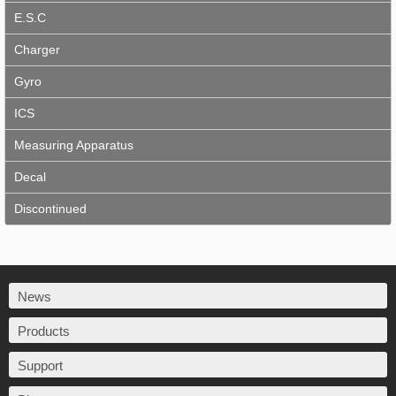
E.S.C
Charger
Gyro
ICS
Measuring Apparatus
Decal
Discontinued
News
Products
Support