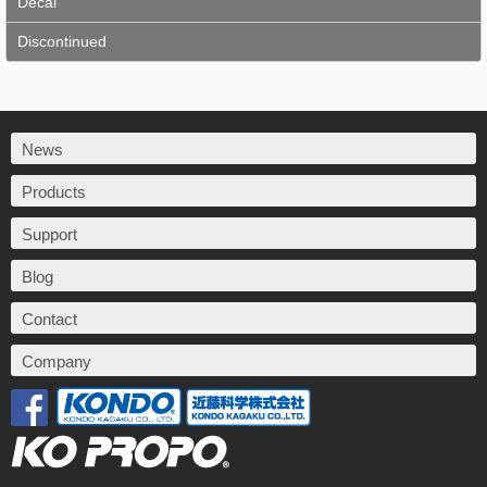
Decal
Discontinued
News
Products
Support
Blog
Contact
Company