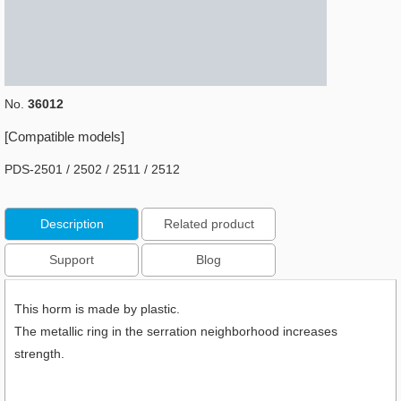
No.
36012
[Compatible models]
PDS-2501 / 2502 / 2511 / 2512
Description
Related product
Support
Blog
This horm is made by plastic.
The metallic ring in the serration neighborhood increases
strength.