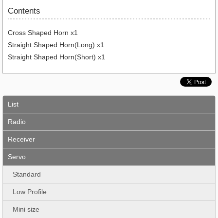
Contents
Cross Shaped Horn x1
Straight Shaped Horn(Long) x1
Straight Shaped Horn(Short) x1
List
Radio
Receiver
Servo
Standard
Low Profile
Mini size