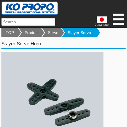
Japanese
TOP
Product
Servo
Stayer Servo...
Stayer Servo Horn