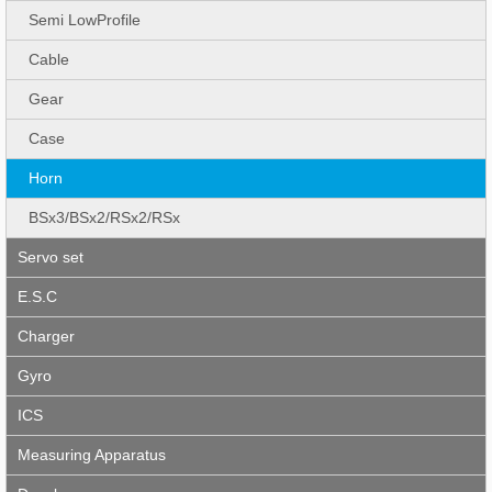
Semi LowProfile
Cable
Gear
Case
Horn
BSx3/BSx2/RSx2/RSx
Servo set
E.S.C
Charger
Gyro
ICS
Measuring Apparatus