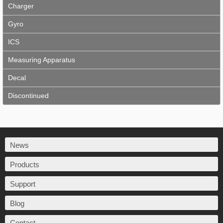
Charger
Gyro
ICS
Measuring Apparatus
Decal
Discontinued
News
Products
Support
Blog
Contact