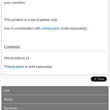
your machine.
This product is a set of plates only.
Use in combination with
clamp parts
(sold separately).
Contents
Horn(carbon) x1
*
Clamp parts
is sold separately.
List
Radio
Receiver