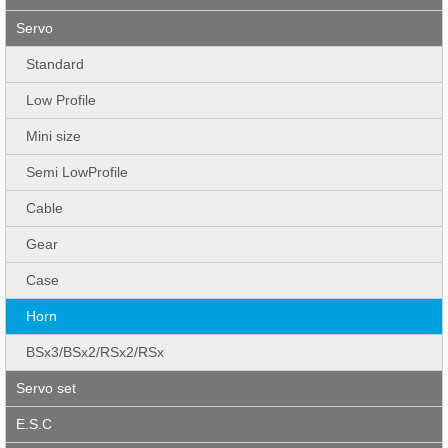
Servo
Standard
Low Profile
Mini size
Semi LowProfile
Cable
Gear
Case
Horn
BSx3/BSx2/RSx2/RSx
Servo set
E.S.C