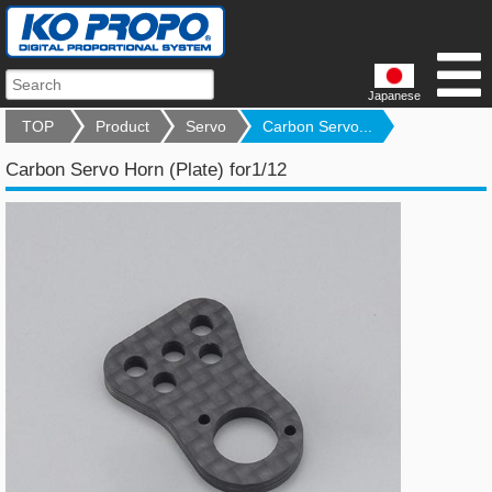
Japanese
TOP
Product
Servo
Carbon Servo...
Carbon Servo Horn (Plate) for1/12