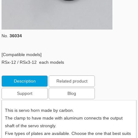
No.
36034
[Compatible models]
RSx-12 / RSx3-12 each models
Description
Related product
Support
Blog
This is servo horn made by carbon.
The clamp to have made with aluminum connects the output
shaft of the servo strongly.
Five types of plates are available. Choose the one that best suits