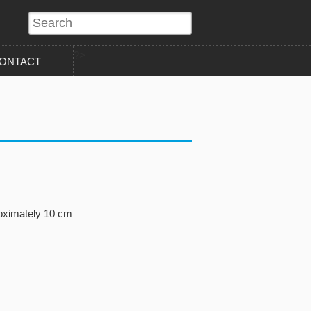
?>
ONTACT
roximately 10 cm