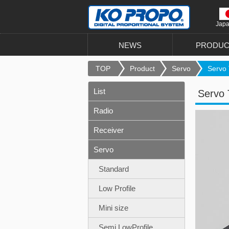
Jap
NEWS
PRODUC
TOP
Product
Servo
Servo 
List
Servo 
Radio
Receiver
Servo
Standard
Low Profile
Mini size
Semi LowProfile