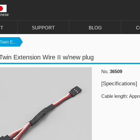
anese
T
SUPPORT
BLOG
C
Twin E...
Twin Extension Wire II w/new plug
No.
36509
[Specifications]
Cable length: App