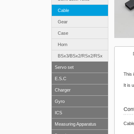
Cable
Gear
Case
Horn
BSx3/BSx2/RSx2/RSx
Servo set
This 
E.S.C
It is
Charger
Gyro
Con
ICS
Cabl
Measuring Apparatus