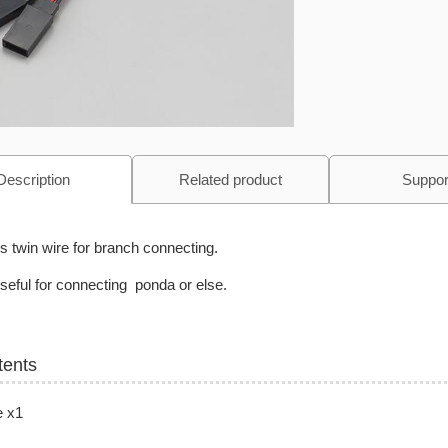
Description
Related product
Suppor
is twin wire for branch connecting.
 useful for connecting ponda or else.
tents
e x1