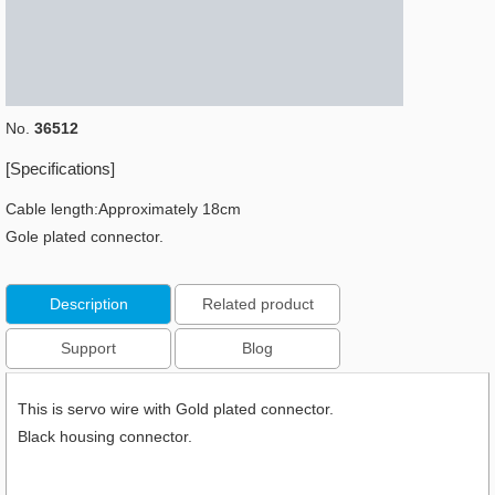
No.
36512
[Specifications]
Cable length:Approximately 18cm
Gole plated connector.
Description
Related product
Support
Blog
This is servo wire with Gold plated connector.
Black housing connector.