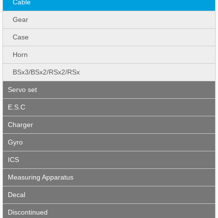
Cable
Gear
Case
Horn
BSx3/BSx2/RSx2/RSx
Servo set
E.S.C
Charger
Gyro
ICS
Measuring Apparatus
Decal
Discontinued