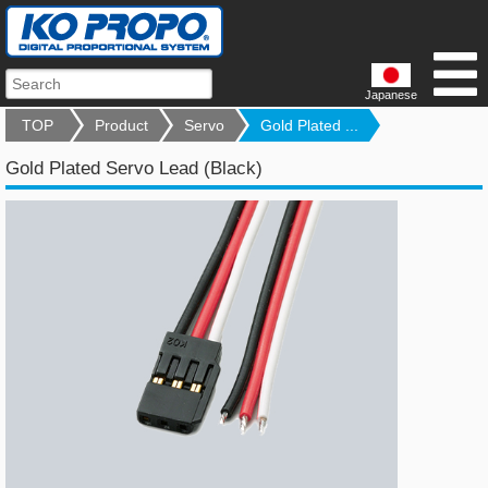
Japanese
TOP
Product
Servo
Gold Plated ...
Gold Plated Servo Lead (Black)