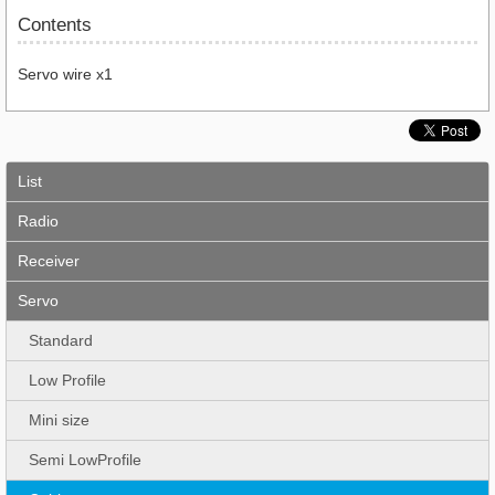
Contents
Servo wire x1
List
Radio
Receiver
Servo
Standard
Low Profile
Mini size
Semi LowProfile