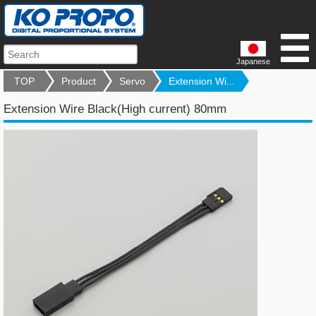
Japanese
TOP
Product
Servo
Extension Wi...
Extension Wire Black(High current) 80mm