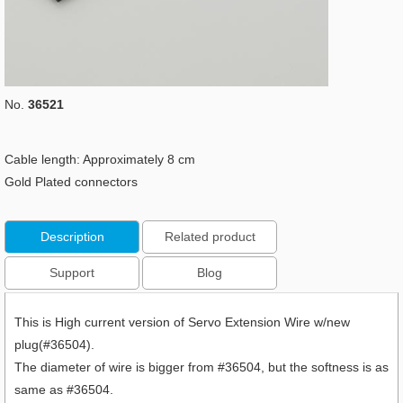
No.
36521
Cable length: Approximately 8 cm
Gold Plated connectors
Description
Related product
Support
Blog
This is High current version of Servo Extension Wire w/new
plug(#36504).
The diameter of wire is bigger from #36504, but the softness is as
same as #36504.