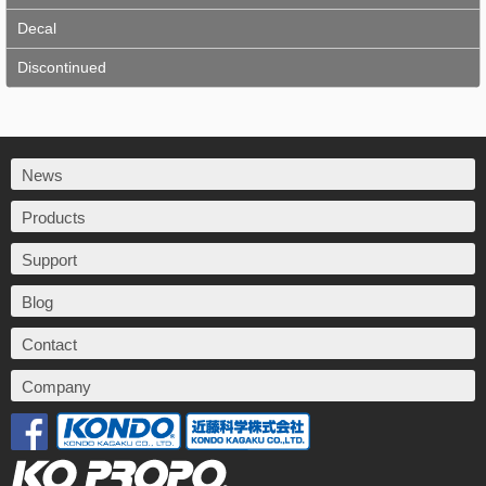
Decal
Discontinued
News
Products
Support
Blog
Contact
Company