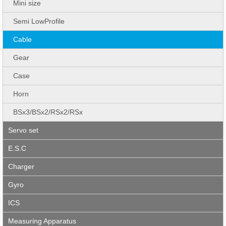
Mini size
Semi LowProfile
Cable
Gear
Case
Horn
BSx3/BSx2/RSx2/RSx
Servo set
E.S.C
Charger
Gyro
ICS
Measuring Apparatus