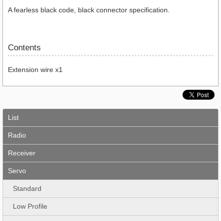
A fearless black code, black connector specification.
Contents
Extension wire x1
List
Radio
Receiver
Servo
Standard
Low Profile