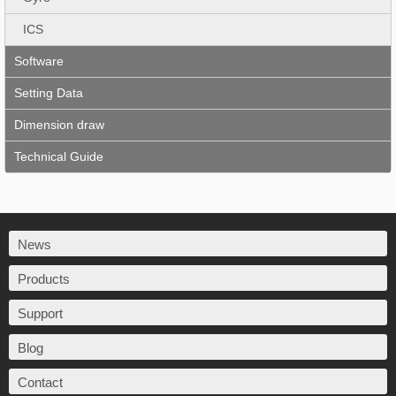
ICS
Software
Setting Data
Dimension draw
Technical Guide
News
Products
Support
Blog
Contact