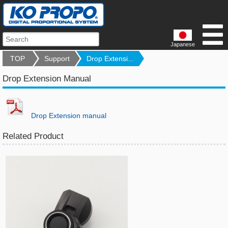
Japanese
TOP
Support
Drop Extensi...
Drop Extension Manual
Drop Extension manual
Related Product