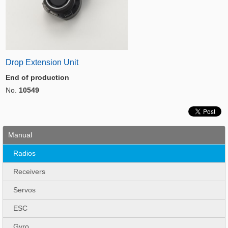
Drop Extension Unit
End of production
No.
10549
Manual
Radios
Receivers
Servos
ESC
Gyro