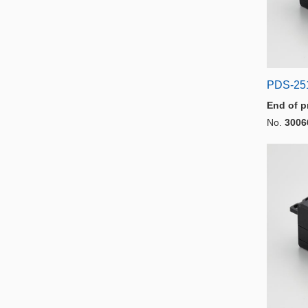
PDS-25
End of p
No.
3006