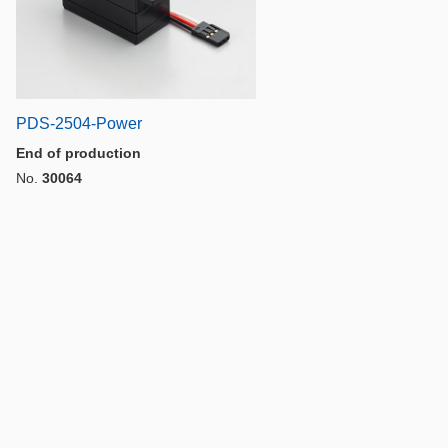
PDS-2504-Power
End of production
No.
30064