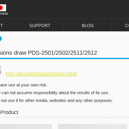
anese
T
SUPPORT
BLOG
C
sions draw PDS-2501/2502/2511/2512
PDS-2501/2502/2511/2512/2531/2532
ease use at your own risk.
can not assume responsibility about the results of its use.
 not use it for other media, websites and any other purposes.
 Product