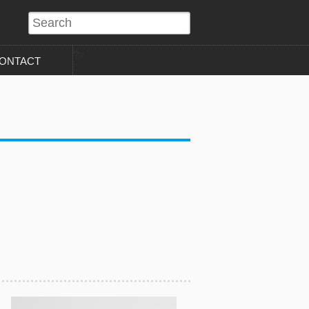
?>
ONTACT