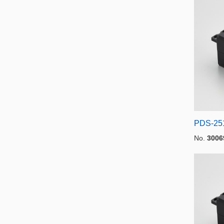
PDS-25
No.
3006