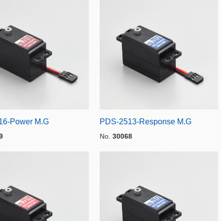
16-Power M.G
PDS-2513-Response M.G
9
No.
30068