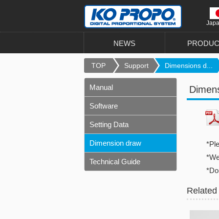
Jap
NEWS
PRODUC
TOP
Support
Dimensions d...
Manual
Dimen
Software
Setting Data
Dimension draw
*Pl
*We 
Technical Guide
*Do
Related