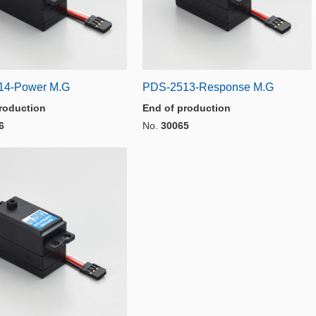
14-Power M.G
PDS-2513-Response M.G
roduction
End of production
6
No.
30065