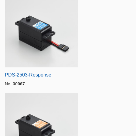
PDS-2503-Response
No.
30067