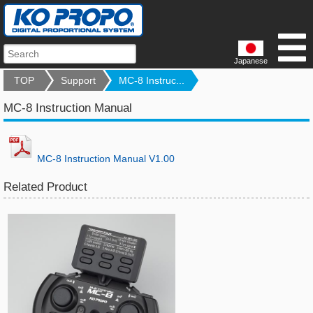
Japanese
TOP
Support
MC-8 Instruc...
MC-8 Instruction Manual
MC-8 Instruction Manual V1.00
Related Product