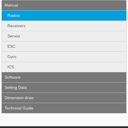
Manual
Radios
Receivers
Servos
ESC
Gyro
ICS
Software
Setting Data
Dimension draw
Technical Guide