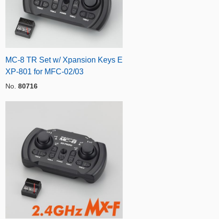
MC-8 TR Set w/ Xpansion Keys E
XP-801 for MFC-02/03
No.
80716