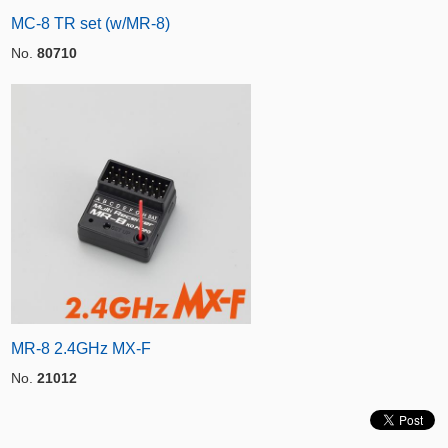
MC-8 TR set (w/MR-8)
No.
80710
MR-8 2.4GHz MX-F
No.
21012