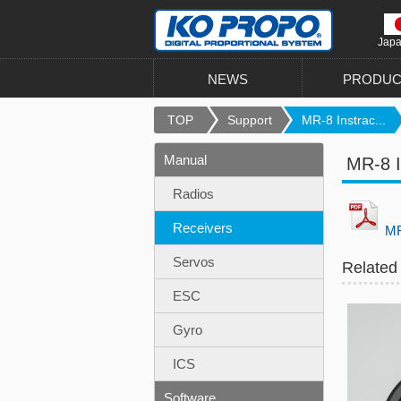
Jap
NEWS
PRODUC
TOP
Support
MR-8 Instrac...
Manual
MR-8 I
Radios
Receivers
MR
Servos
Related
ESC
Gyro
ICS
Software