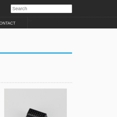
?>
ONTACT