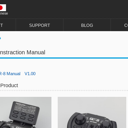
anese
T
SUPPORT
BLOG
C
nstraction Manual
-8 Manual V1.00
 Product