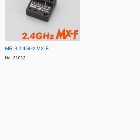
MR-8 2.4GHz MX-F
No.
21012