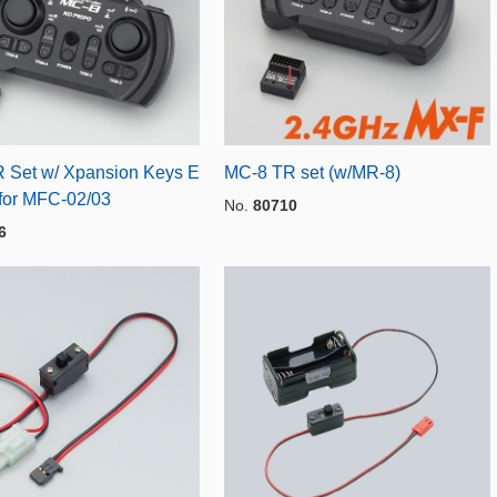
 Set w/ Xpansion Keys E
MC-8 TR set (w/MR-8)
for MFC-02/03
No.
80710
6