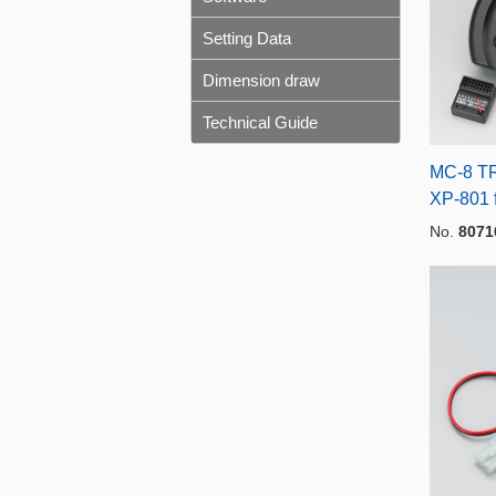
Setting Data
Dimension draw
Technical Guide
MC-8 TR
XP-801 
No.
8071