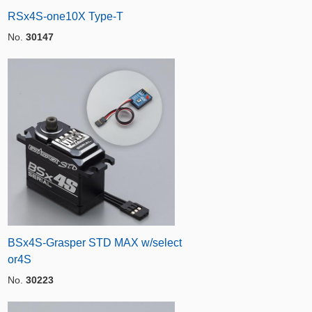
RSx4S-one10X Type-T
No.
30147
BSx4S-Grasper STD MAX w/select
or4S
No.
30223