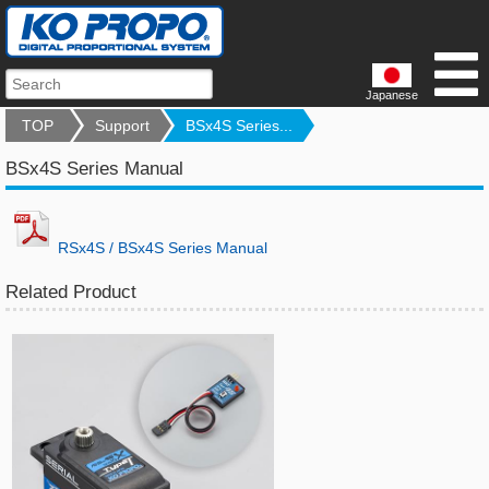
Japanese
TOP
Support
BSx4S Series...
BSx4S Series Manual
RSx4S / BSx4S Series Manual
Related Product