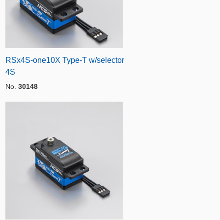
RSx4S-one10X Type-T w/selector
4S
No.
30148