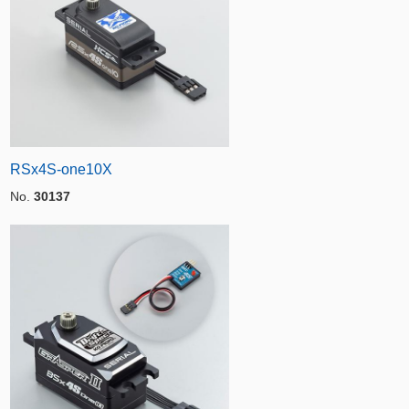
RSx4S-one10X
No.
30137