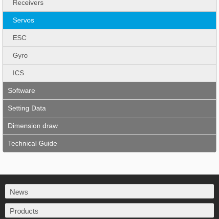
Receivers
Servos
ESC
Gyro
ICS
Software
Setting Data
Dimension draw
Technical Guide
News
Products