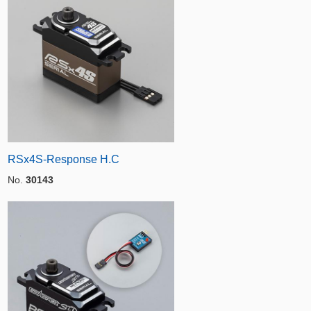
RSx4S-Response H.C
No.
30143