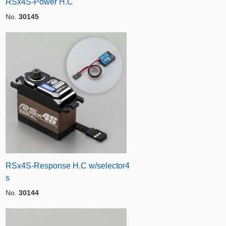
RSx4S-Power H.C
No.
30145
RSx4S-Response H.C w/selector4
s
No.
30144