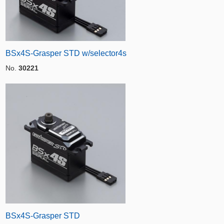
BSx4S-Grasper STD w/selector4s
No.
30221
BSx4S-Grasper STD