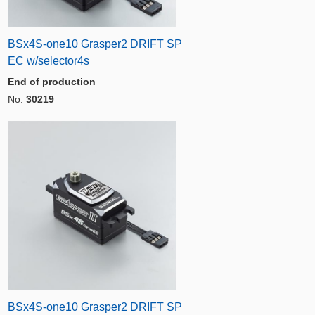
BSx4S-one10 Grasper2 DRIFT SP
EC w/selector4s
End of production
No.
30219
BSx4S-one10 Grasper2 DRIFT SP