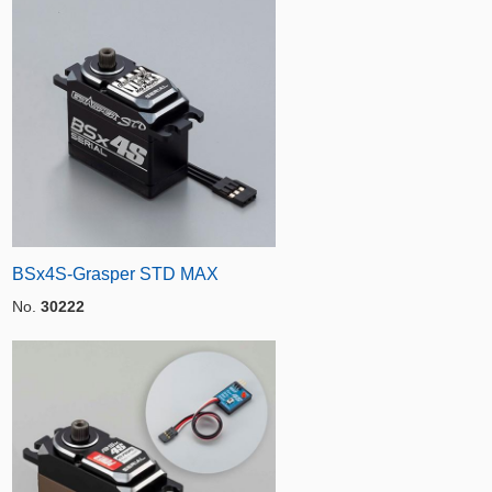
BSx4S-Grasper STD MAX
No.
30222