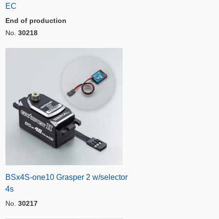
EC
End of production
No.
30218
BSx4S-one10 Grasper 2 w/selector
4s
No.
30217