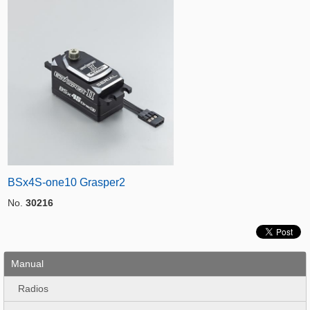
BSx4S-one10 Grasper2
No.
30216
Manual
Radios