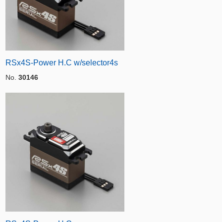
RSx4S-Power H.C w/selector4s
No.
30146