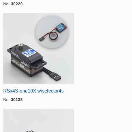
No.
30220
RSx4S-one10X w/selector4s
No.
30138