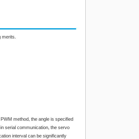
g merits.
 PWM method, the angle is specified
, in serial communication, the servo
tion interval can be significantly