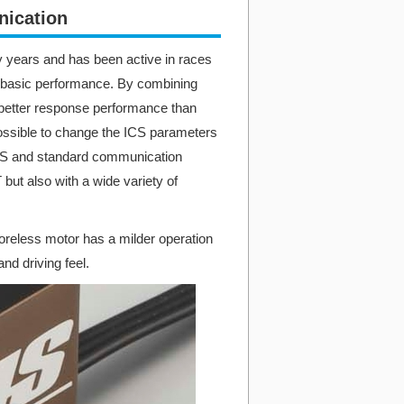
ication​
 years and has been active in races
ts basic performance. By combining
better response performance than
 possible to change the ICS parameters
HCS and standard communication
but also with a wide variety of
reless motor has a milder operation
nd driving feel.