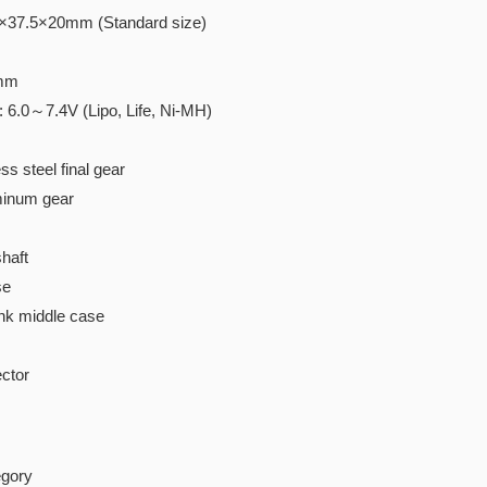
4×37.5×20mm (Standard size)
0mm
: 6.0～7.4V (Lipo, Life, Ni-MH)
ss steel final gear
minum gear
haft
se
nk middle case
ctor
gory