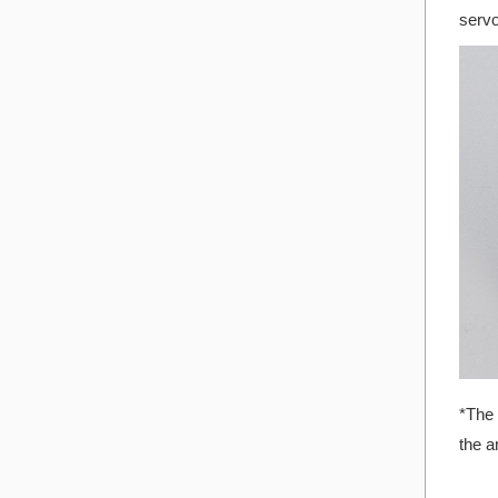
servo
*The 
the a