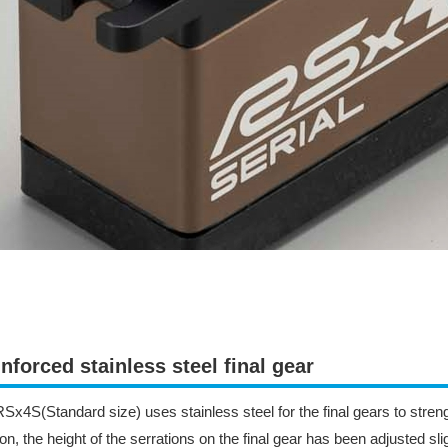
nforced stainless steel final gear
Sx4S(Standard size) uses stainless steel for the final gears to strengt
ion, the height of the serrations on the final gear has been adjusted sli