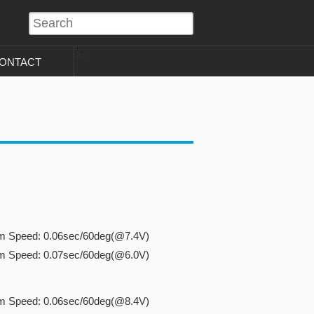
?>
ONTACT
cm Speed: 0.06sec/60deg(@7.4V)
cm Speed: 0.07sec/60deg(@6.0V)
cm Speed: 0.06sec/60deg(@8.4V)