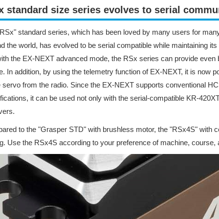
 standard size series evolves to serial commun
RSx" standard series, which has been loved by many users for many
d the world, has evolved to be serial compatible while maintaining i
with the EX-NEXT advanced mode, the RSx series can provide even 
e. In addition, by using the telemetry function of EX-NEXT, it is now
e servo from the radio. Since the EX-NEXT supports conventional 
fications, it can be used not only with the serial-compatible KR-420XT 
vers.
red to the "Grasper STD" with brushless motor, the "RSx4S" with co
ng. Use the RSx4S according to your preference of machine, course, a