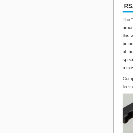
RSx
The "
aroun
this 
befor
of th
speci
recei
Compa
feeli