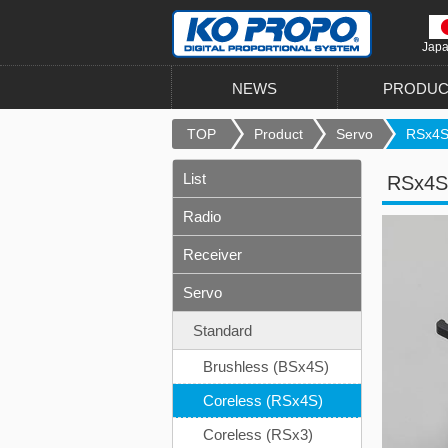
Jap
NEWS
PRODUC
TOP
Product
Servo
RSx4S
List
RSx4S
Radio
Receiver
Servo
Standard
Brushless (BSx4S)
Coreless (RSx4S)
Coreless (RSx3)