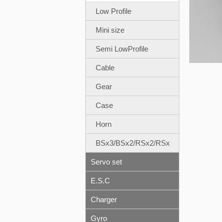
Low Profile
Mini size
Semi LowProfile
Cable
Gear
Case
Horn
BSx3/BSx2/RSx2/RSx
Servo set
E.S.C
Charger
Gyro