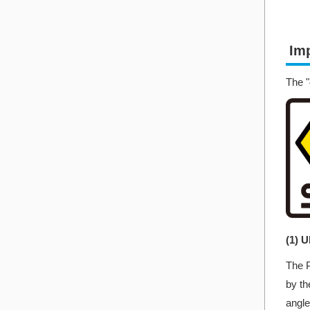
Imp
The "
(1) 
The P
by th
angle