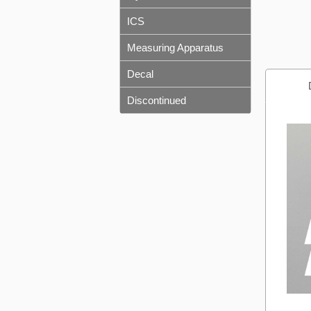
ICS
Measuring Apparatus
Decal
Discontinued