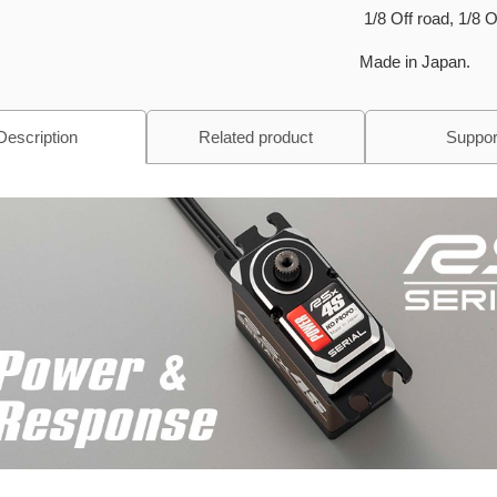
1/8 Off road, 1/8 
Made in Japan.
Description
Related product
Suppor