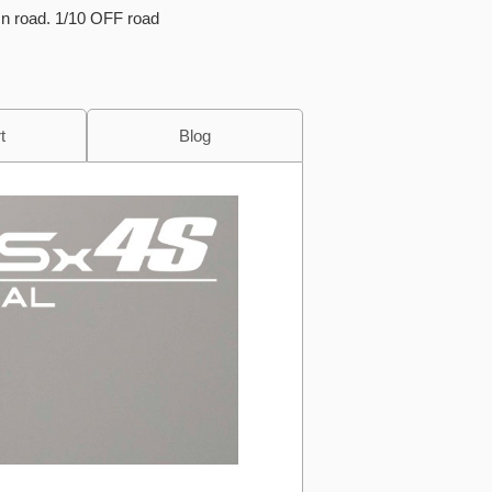
On road. 1/10 OFF road
t
Blog