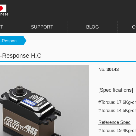
anese
T
SUPPORT
BLOG
C
-Respon...
-Response H.C
No.
30143
[Specifications]
#Torque: 17.6Kg-
#Torque: 14.5Kg-
Reference Spec
#Torque: 19.4Kg-