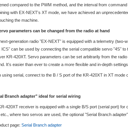
ened compared to the PWM method, and the interval from command to
ning with EX-NEXT's XT mode, we have achieved an unprecedented u
touching the machine.
Servo parameters can be changed from the radio at hand
ext-generation radio "EX-NEXT" is equipped with a telemetry (two-
ICS" can be used by connecting the serial compatible servo "4S" to 
ver KR-420XT. Servo parameters can be set arbitrarily from the radio 
nd. It's easier than ever to create a more flexible and in-depth setti
using serial, connect to the B / S port of the KR-420XT in XT mode
al Branch adapter" ideal for serial wiring
R-420XT receiver is equipped with a single B/S port (serial port) for
 etc., where two servos are used, the optional "Serial Branch adapter"
uct page:
Serial Branch adapter