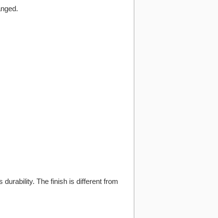
anged.
 durability. The finish is different from