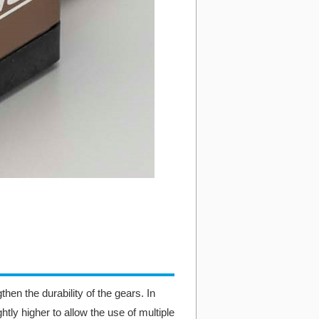
hen the durability of the gears. In
ghtly higher to allow the use of multiple