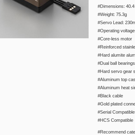
#Dimensions: 40.
#Weight: 75.3g
#Servo Lead: 23
#Operating voltage
#Core-less motor
#Reinforced stainle
#Hard alumite alu
#Dual ball bearings
#Hard servo gear s
#Aluminum top ca
#Aluminum heat si
#Black cable
#Gold plated conne
#Serial Compatible
#HCS Compatible
#Recommend cate