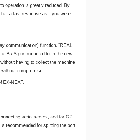
 operation is greatly reduced. By
ltra-fast response as if you were
way communication) function. "REAL
the B / S port mounted from the new
without having to collect the machine
ngs without compromise.
 of EX-NEXT.
 connecting serial servos, and for GP
 is recommended for splitting the port.