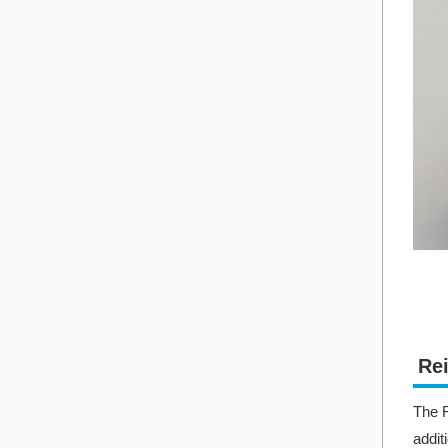
Rei
The R
addit