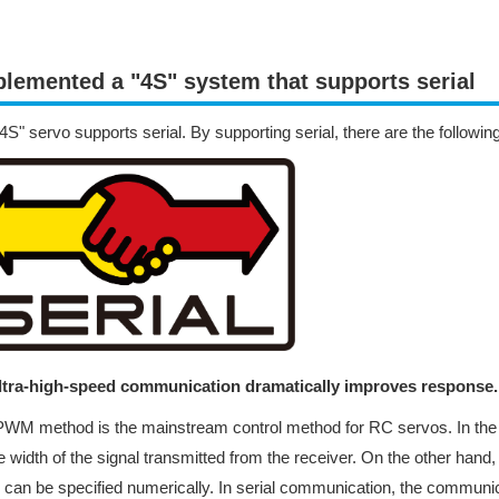
lemented a "4S" system that supports serial
4S" servo supports serial. By supporting serial, there are the followin
Ultra-high-speed communication dramatically improves response.
WM method is the mainstream control method for RC servos. In the
e width of the signal transmitted from the receiver. On the other hand
 can be specified numerically. In serial communication, the communica