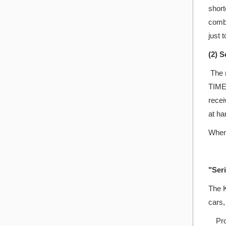
short
combi
just 
(2) 
The n
TIME 
recei
at ha
When 
"Seri
The K
cars,
Prod