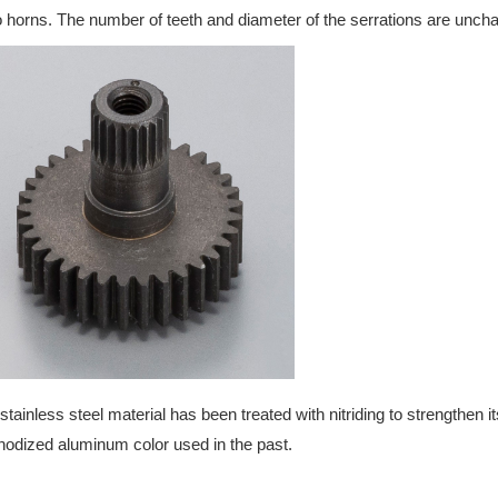
 horns. The number of teeth and diameter of the serrations are unch
stainless steel material has been treated with nitriding to strengthen its
nodized aluminum color used in the past.