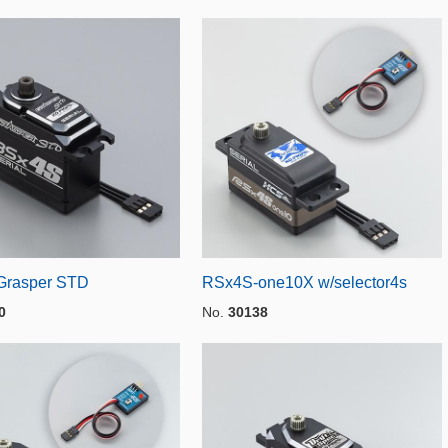
Grasper STD
RSx4S-one10X w/selector4s
0
No.
30138