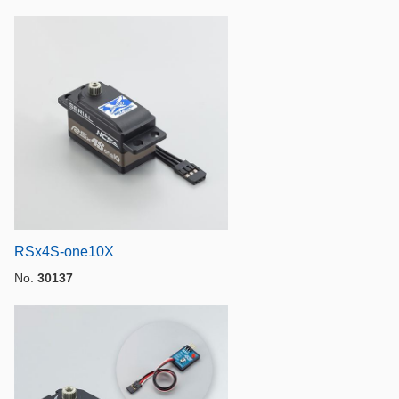
RSx4S-one10X
No.
30137