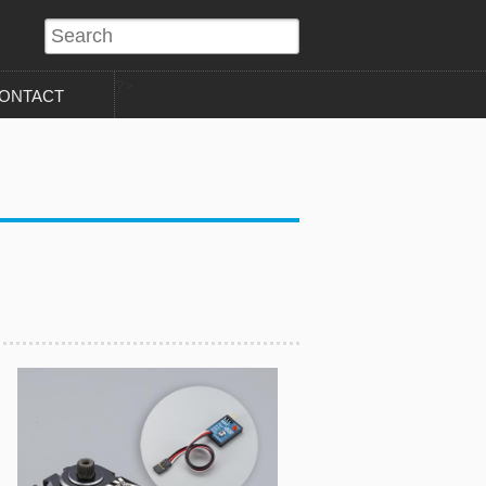
?>
ONTACT