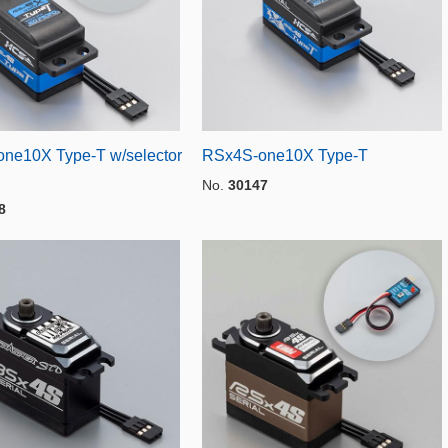
ne10X Type-T w/selector
RSx4S-one10X Type-T
No.
30147
8