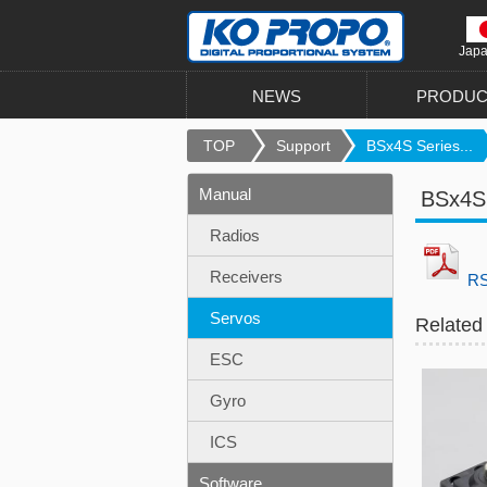
Jap
NEWS
PRODUC
TOP
Support
BSx4S Series...
Manual
BSx4S 
Radios
Receivers
RS
Servos
Related
ESC
Gyro
ICS
Software