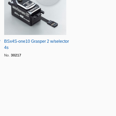
P
BSx4S-one10 Grasper 2 w/selector
4s
No.
30217