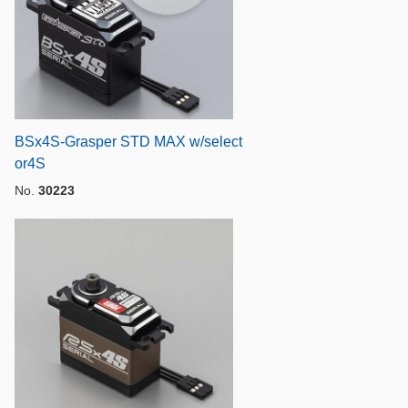
BSx4S-Grasper STD MAX w/select
or4S
No.
30223