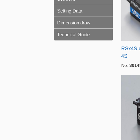
Setting Data
Dimension draw
Technical Guide
RSx4S-o
4S
No.
3014