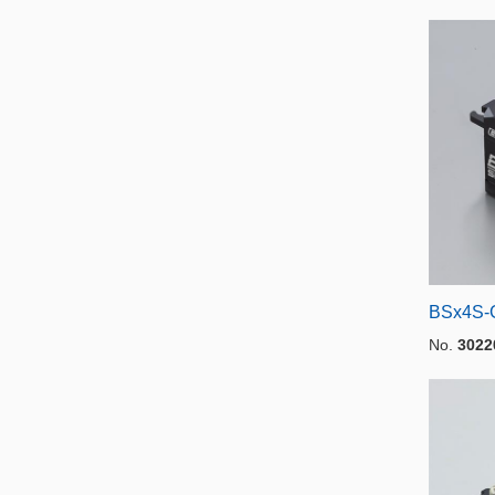
BSx4S-
No.
3022