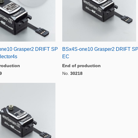
ne10 Grasper2 DRIFT SP
BSx4S-one10 Grasper2 DRIFT S
lector4s
EC
roduction
End of production
9
No.
30218