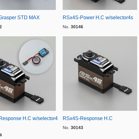
Grasper STD MAX
RSx4S-Power H.C w/selector4s
2
No.
30146
esponse H.C w/selector4
RSx4S-Response H.C
No.
30143
4