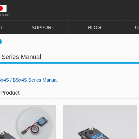
anese
T
SUPPORT
BLOG
C
Series Manual
x4S / BSx4S Series Manual
 Product