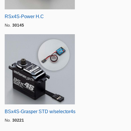
RSx4S-Power H.C
No.
30145
BSx4S-Grasper STD w/selector4s
No.
30221