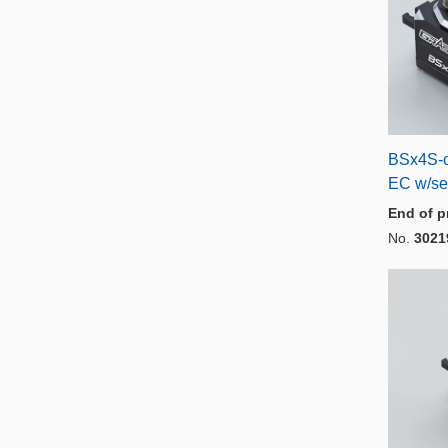
BSx4S-o
EC w/se
End of p
No.
3021