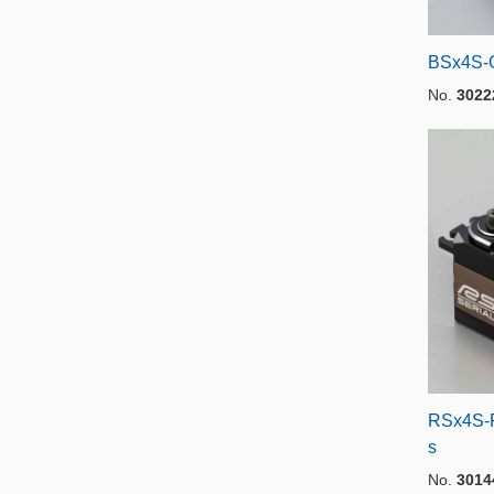
BSx4S-
No.
3022
RSx4S-R
s
No.
3014