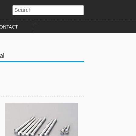
?>
ONTACT
al