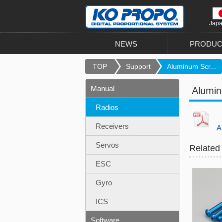
Jap
NEWS
PRODUC
TOP
Support
Aluminum Scr...
Manual
Alumi
Radios
Receivers
Al
Servos
Related
ESC
Gyro
ICS
Software