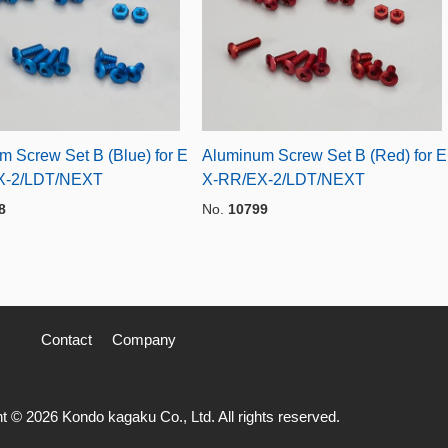
m Screw Set B (Blue) for E
Aluminum Screw Set B (Red) for E
X-2/LDT/NEXT
X-RR/EX-2/LDT/NEXT
8
No.
10799
Contact
Company
t © 2026 Kondo kagaku Co., Ltd. All rights reserved.