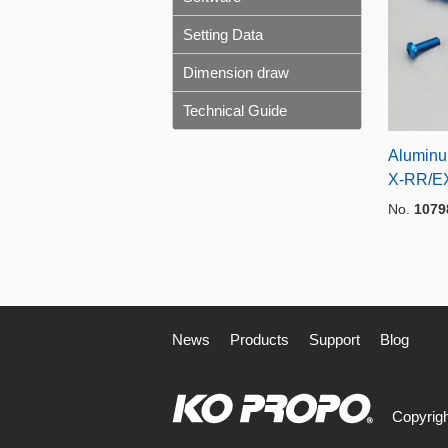
Setting Data
Dimension draw
Technical Guide
Aluminu
X-RR/E
No.
1079
News
Products
Support
Blog
Copyrigh