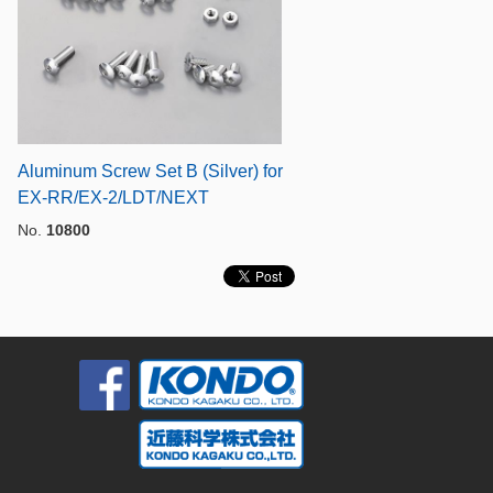
Aluminum Screw Set B (Silver) for
EX-RR/EX-2/LDT/NEXT
No.
10800