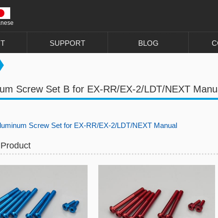
anese
T
SUPPORT
BLOG
C
num Screw Set B for EX-RR/EX-2/LDT/NEXT Manu
uminum Screw Set for EX-RR/EX-2/LDT/NEXT Manual
 Product