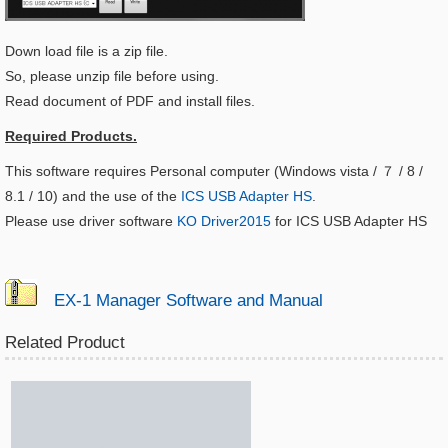
Down load file is a zip file.
So, please unzip file before using.
Read document of PDF and install files.
Required Products.
This software requires Personal computer (Windows vista / ７ / 8 /
8.1 / 10) and the use of the
ICS USB Adapter HS
.
Please use driver software
KO Driver2015
for ICS USB Adapter HS
EX-1 Manager Software and Manual
Related Product