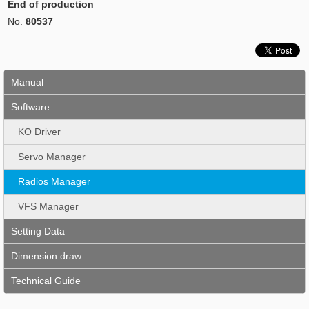
End of production
No.
80537
Manual
Software
KO Driver
Servo Manager
Radios Manager
VFS Manager
Setting Data
Dimension draw
Technical Guide