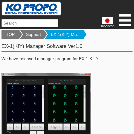
Japanese
TOP
Support
EX-1(KIY) Ma...
EX-1(KIY) Manager Software Ver1.0
We have released manager program for EX-1 K.I.Y.