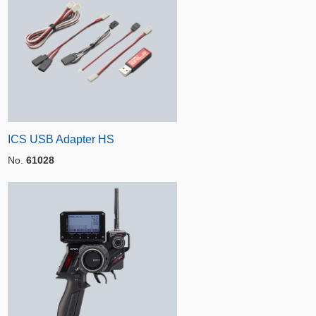
ICS USB Adapter HS
No.
61028