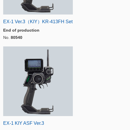
EX-1 Ver.3（KIY）KR-413FH Set
End of production
No.
80540
EX-1 KIY ASF Ver.3