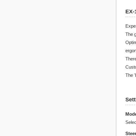
EX-1
Expe
The g
Optim
ergon
There
Custo
The '
Set
Mode
Sele
Stee