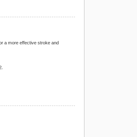
for a more effective stroke and
2.