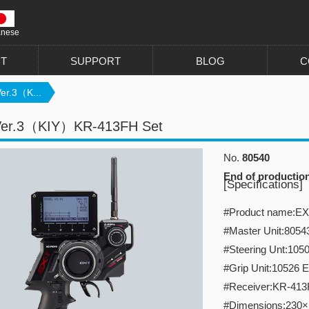
anese
T
SUPPORT
BLOG
C
er.3（K...
Ver.3（KIY）KR-413FH Set
No.
80540
End of productio
[Specifications]
#Product name:EX-
#Master Unit:8054
#Steering Unt:1050
#Grip Unit:10526 E
#Receiver:KR-41
#Dimensions:230