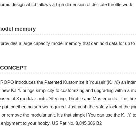
omic design which allows a high dimension of delicate throttle work.
model memory
provides a large capacity model memory that can hold data for up to
 CONCEPT
OPO introduces the Patented Kustomize It Yourself (K.I.Y.) an inte
e new K.I.Y. brings simplicity to customizing and upgrading within a 
sed of 3 modular units: Steering, Throttle and Master units. The thr
y put together, no screws required. Just push the safety lock of the join
t or remove the modular unit. It’s that simple! You can use the K.I.Y.
enjoyment to your hobby. US Pat No. 8,845,386 B2