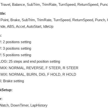
 Travel, Balance, SubTrim, TrimRate, TurnSpeed, ReturnSpeed, Punc
tle:
 Point, Brake, SubTrim, TrimRate, TurnSpeed, ReturnSpeed, Punch,
ide, ABS, Accel, AutoStart, IdleUp
:
 2 positions setting
 3 positions setting
 5 positions setting
G: 25 steps and end position setting
MIX: NORMAL, REVERSE, F STEER, R STEER
MIX: NORMAL, BURN, DIG, F HOLD, R HOLD
: Brake setting
kSetup:
r:
Watch, DownTimer, LapHistory