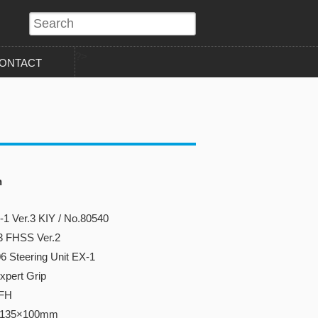
?>
ONTACT
n
1 Ver.3 KIY / No.80540
3 FHSS Ver.2
6 Steering Unit EX-1
xpert Grip
3FH
×135×100mm