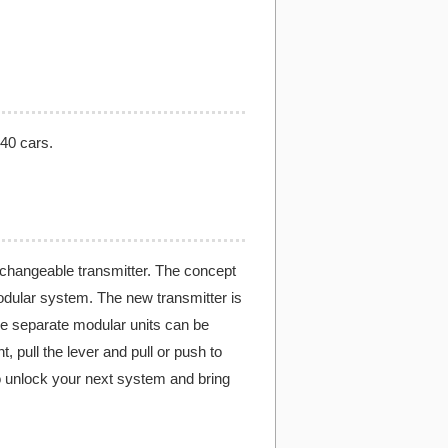
 40 cars.
rchangeable transmitter. The concept
modular system. The new transmitter is
ee separate modular units can be
t, pull the lever and pull or push to
 to unlock your next system and bring