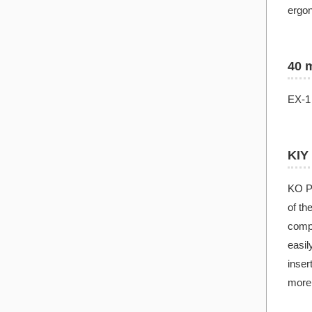
ergon
40 
EX-1 
KIY
KO PR
of th
compo
easil
inser
more 