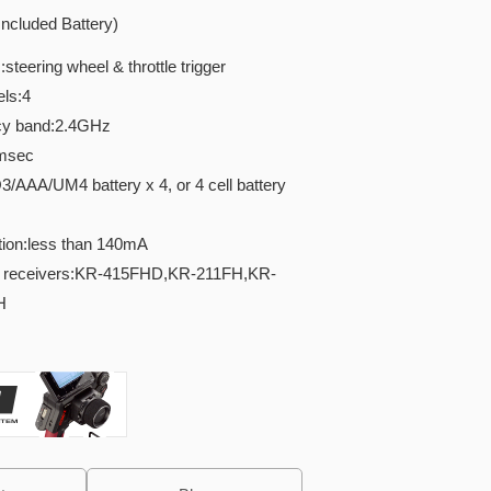
ncluded Battery)
teering wheel & throttle trigger
ls:4
cy band:2.4GHz
5msec
AAA/UM4 battery x 4, or 4 cell battery
ion:less than 140mA
e receivers:KR-415FHD,KR-211FH,KR-
H