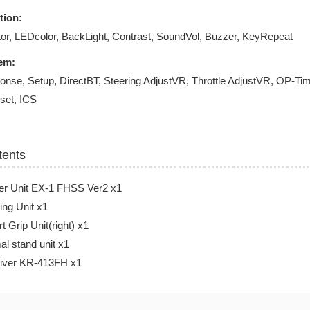
tion:
or, LEDcolor, BackLight, Contrast, SoundVol, Buzzer, KeyRepeat
em:
onse, Setup, DirectBT, Steering AdjustVR, Throttle AdjustVR, OP-
set, ICS
tents
er Unit EX-1 FHSS Ver2 x1
ing Unit x1
t Grip Unit(right) x1
l stand unit x1
iver KR-413FH x1