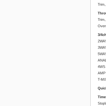
Trim,
Throt
Trim,
Overr
3/4ch
2WAY:
3WAY:
5WAY:
ANALO
4WS 
AMP 
T-MIX
Quic
Time
Stop