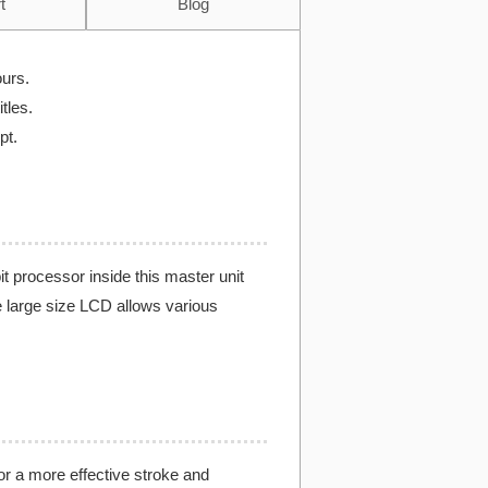
t
Blog
ours.
tles.
pt.
 processor inside this master unit
e large size LCD allows various
for a more effective stroke and