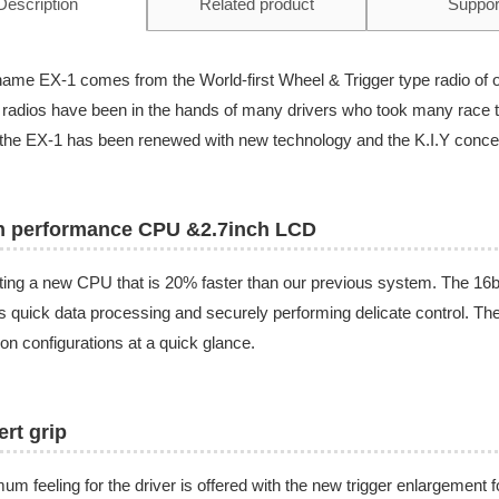
Description
Related product
Suppor
ame EX-1 comes from the World-first Wheel & Trigger type radio of 
radios have been in the hands of many drivers who took many race ti
he EX-1 has been renewed with new technology and the K.I.Y conce
h performance CPU &2.7inch LCD
ing a new CPU that is 20% faster than our previous system. The 16bit
s quick data processing and securely performing delicate control. Th
ion configurations at a quick glance.
rt grip
um feeling for the driver is offered with the new trigger enlargement 