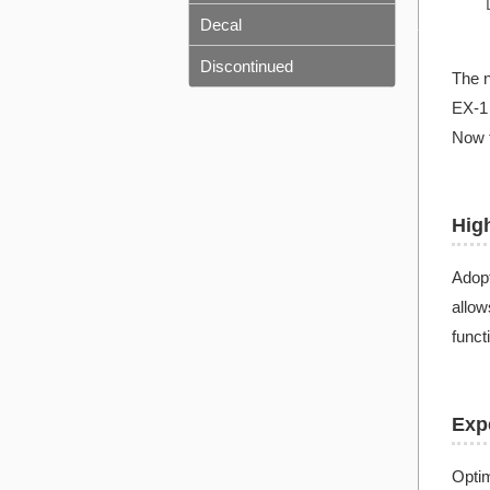
Decal
Discontinued
The n
EX-1 
Now t
Hig
Adopt
allow
funct
Expe
Optim