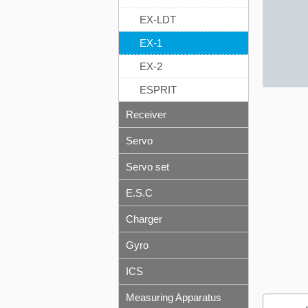
EX-LDT
EX-1
EX-2
ESPRIT
Receiver
Servo
Servo set
E.S.C
Charger
Gyro
ICS
Measuring Apparatus