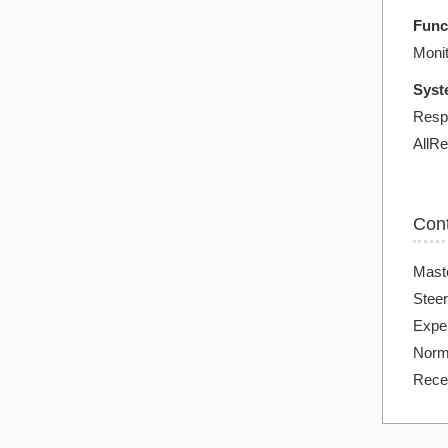
Func
Monit
Syst
Resp
AllRe
Con
Mast
Steer
Exper
Norma
Rece