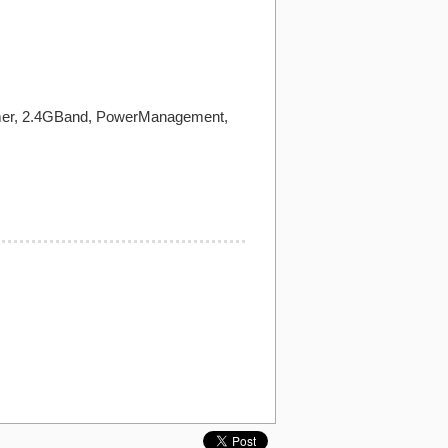
Timer, 2.4GBand, PowerManagement,