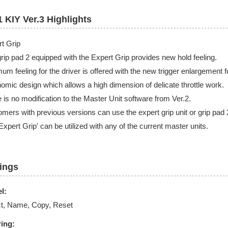
 KIY Ver.3 Highlights​
rt Grip
rip pad 2 equipped with the Expert Grip provides new hold feeling.
um feeling for the driver is offered with the new trigger enlargement 
omic design which allows a high dimension of delicate throttle work.
 is no modification to the Master Unit software from Ver.2.
mers with previous versions can use the expert grip unit or grip pad 
Expert Grip' can be utilized with any of the current master units.
tings
l:
ct, Name, Copy, Reset
ring: