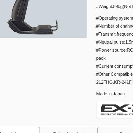
#Weight:590g(Not I
#Operating system:s
#Number of channe
#Transmit frequen
#Neutral pulse:1.
#Power source:RO3/
pack
#Current consumpt
#Other Compatibl
212FHG,KR-241F
Made in Japan.