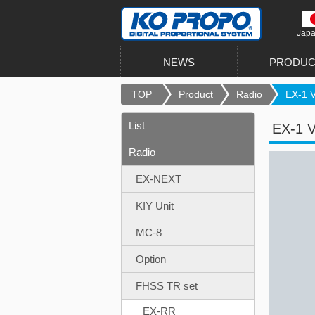
Jap
NEWS
PRODUC
TOP
Product
Radio
EX-1 V
List
EX-1 
Radio
EX-NEXT
KIY Unit
MC-8
Option
FHSS TR set
EX-RR