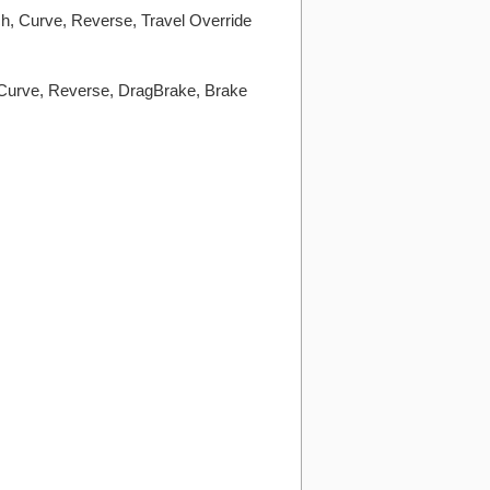
h, Curve, Reverse, Travel Override
 Curve, Reverse, DragBrake, Brake