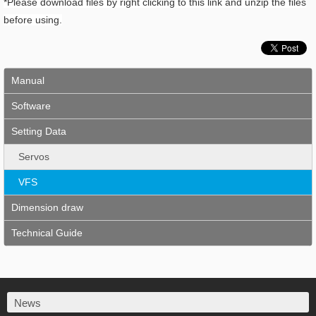
*Please download files by right clicking to this link and unzip the files
before using.
Manual
Software
Setting Data
Servos
VFS
Dimension draw
Technical Guide
News