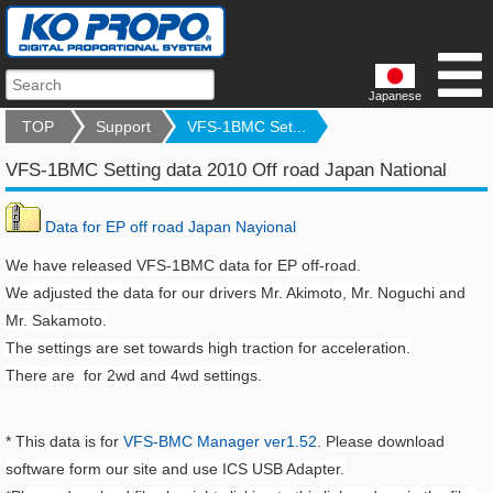
Japanese
TOP
Support
VFS-1BMC Set...
VFS-1BMC Setting data 2010 Off road Japan National
Data for EP off road Japan Nayional
We have released VFS-1BMC data for EP off-road.
We adjusted the data for our drivers Mr. Akimoto, Mr. Noguchi and
Mr. Sakamoto.
The settings are set towards high traction for acceleration.
There are for 2wd and 4wd settings.
* This data is for
VFS-BMC Manager ver1.52
.
Please download
software form our site and use ICS USB Adapter.