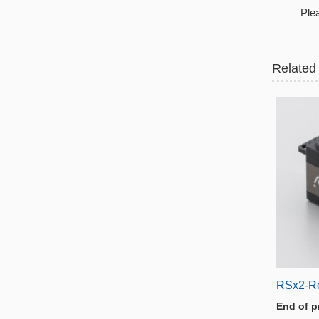
Plea
Related
RSx2-R
End of p