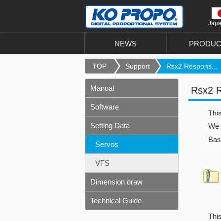
Jap
NEWS
PRODUC
TOP
Support
Rsx2 Respons...
Manual
Rsx2 R
Software
This
Setting Data
We a
Basi
Servos
VFS
Dimension draw
Technical Guide
This