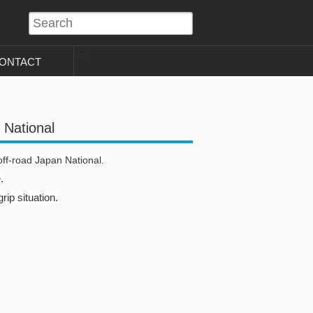
?>
ONTACT
 National
off-road Japan National.
.
rip situation.