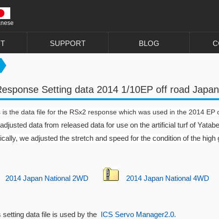
anese
T
SUPPORT
BLOG
C
esponse Setting data 2014 1/10EP off road Japan
 is the data file for the RSx2 response which was used in the 2014 EP 
djusted data from released data for use on the artificial turf of Yatabe
cally, we adjusted the stretch and speed for the condition of the high g
2014 Japan National 2WD
2014 Japan National 4WD
 setting data file is used by the
ICS Servo Manager2.0.