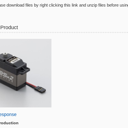
se download files by right clicking this link and unzip files before usin
 Product
esponse
roduction