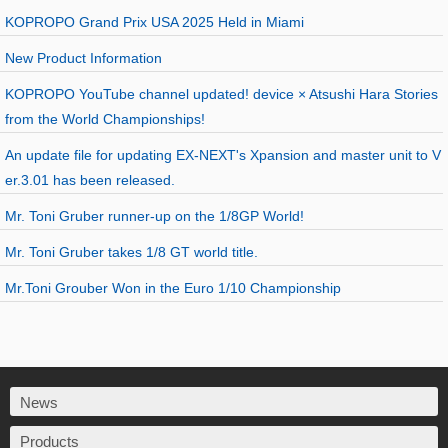
KOPROPO Grand Prix USA 2025 Held in Miami
New Product Information
KOPROPO YouTube channel updated! device × Atsushi Hara Stories
from the World Championships!
An update file for updating EX-NEXT's Xpansion and master unit to V
er.3.01 has been released.
Mr. Toni Gruber runner-up on the 1/8GP World!
Mr. Toni Gruber takes 1/8 GT world title.
Mr.Toni Grouber Won in the Euro 1/10 Championship
News
Products