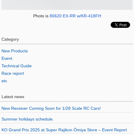
Photo is
80620 EX-RR w/KR-418FH
Category
New Products
Event
Technical Guide
Race report
etc
Latest news
New Receiver Coming Soon for 1/28 Scale RC Cars!
Summer holidays schedule.
KO Grand Prix 2025 at Super Rajikon Ōmiya Store – Event Report