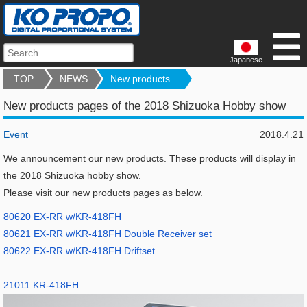
Japanese
TOP
NEWS
New products...
New products pages of the 2018 Shizuoka Hobby show
Event
2018.4.21
We announcement our new products. These products will display in
the 2018 Shizuoka hobby show.
Please visit our new products pages as below.
80620 EX-RR w/KR-418FH
80621 EX-RR w/KR-418FH Double Receiver set
80622 EX-RR w/KR-418FH Driftset
21011 KR-418FH