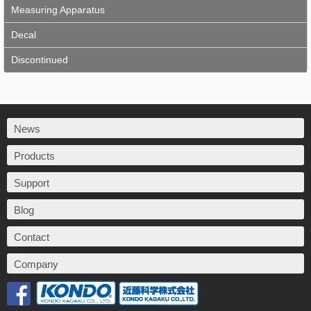
Measuring Apparatus
Decal
Discontinued
News
Products
Support
Blog
Contact
Company