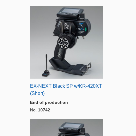
EX-NEXT Black SP w/KR-420XT
(Short)
End of production
No.
10742