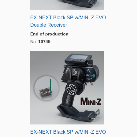
EX-NEXT Black SP w/MINI-Z EVO
Double Receiver
End of production
No.
10745
EX-NEXT Black SP w/MINI-Z EVO