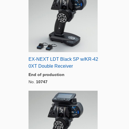
EX-NEXT LDT Black SP w/KR-42
0XT Double Receiver
End of production
No.
10747