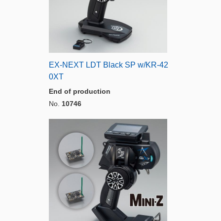
EX-NEXT LDT Black SP w/KR-42
0XT
End of production
No.
10746