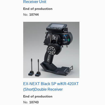
Receiver Unit
End of production
No.
10744
EX-NEXT Black SP w/KR-420XT
(Short)Double Receiver
End of production
No.
10743