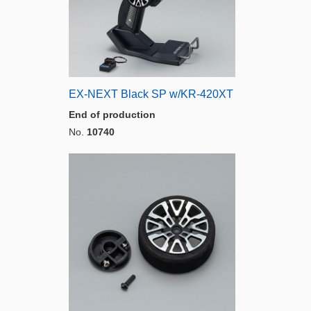
EX-NEXT Black SP w/KR-420XT
End of production
No.
10740