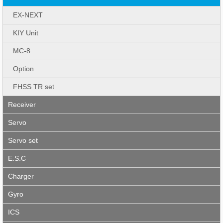
EX-NEXT
KIY Unit
MC-8
Option
FHSS TR set
Receiver
Servo
Servo set
E.S.C
Charger
Gyro
ICS