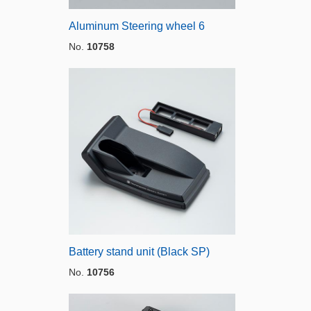
Aluminum Steering wheel 6
No.
10758
Battery stand unit (Black SP)
No.
10756