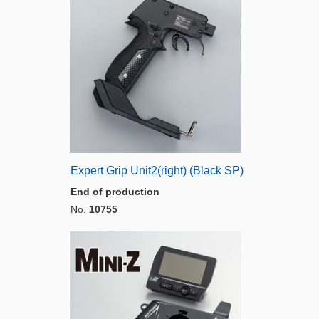
Expert Grip Unit2(right) (Black SP)
End of production
No.
10755