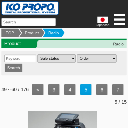
Japanese
TOP
Product
Radio
Product
Radio
49～60 / 176
<
3
4
5
6
7
5 / 15