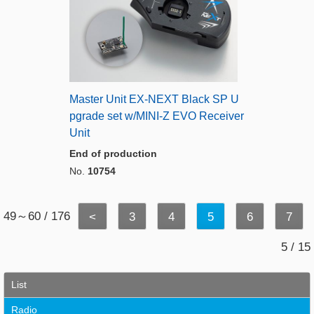
Master Unit EX-NEXT Black SP U
pgrade set w/MINI-Z EVO Receiver
Unit
End of production
No.
10754
49～60 / 176
<
3
4
5
6
7
5 / 15
List
Radio