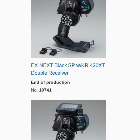
EX-NEXT Black SP w/KR-420XT
Double Receiver
End of production
No.
10741