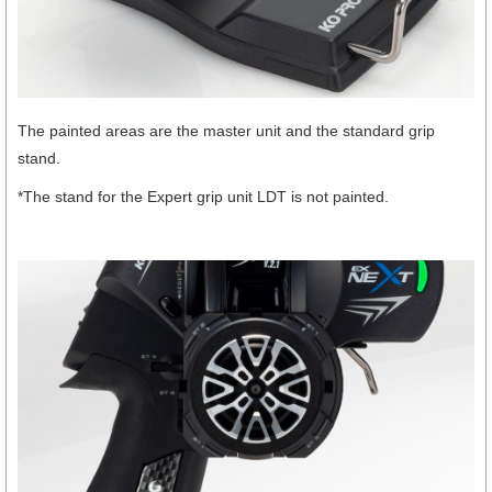
The painted areas are the master unit and the standard grip
stand.
*The stand for the Expert grip unit LDT is not painted.