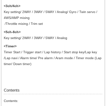
<3ch/4ch>
Key setting/ 2WAY / 3WAY / 5WAY / Analog/ Gyro / Twin servo /
4WS/AMP mixing
/Throttle mixing / Trim set
<5ch-8ch>
Key setting/ 2WAY / 3WAY / 5WAY / Analog
<Timer>
Timer Start / Trigger start / Lap history / Start stop key/Lap key
/Lap navi / Alarm time/ Pre alarm / Aram mode / Timer mode (Lap
timer/ Down timer)
Contents
Contents: