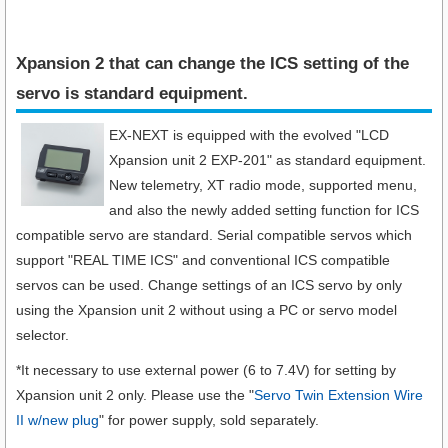
Xpansion 2 that can change the ICS setting of the
servo is standard equipment.​
EX-NEXT is equipped with the evolved "LCD
Xpansion unit 2 EXP-201" as standard equipment.
New telemetry, XT radio mode, supported menu,
and also the newly added setting function for ICS
compatible servo are standard. Serial compatible servos which
support "REAL TIME ICS" and conventional ICS compatible
servos can be used. Change settings of an ICS servo by only
using the Xpansion unit 2 without using a PC or servo model
selector.
*It necessary to use external power (6 to 7.4V) for setting by
Xpansion unit 2 only. Please use the "
Servo Twin Extension Wire
II w/new plug
" for power supply, sold separately.