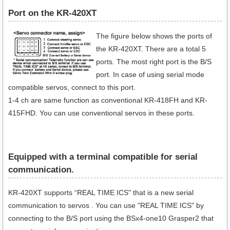
Port on the KR-420XT
The figure below shows the ports of
the KR-420XT. There are a total 5
ports. The most right port is the B/S
port. In case of using serial mode
compatible servos, connect to this port.
1-4 ch are same function as conventional KR-418FH and KR-
415FHD. You can use conventional servos in these ports.
Equipped with a terminal compatible for serial
communication​.
KR-420XT supports “REAL TIME ICS" that is a new serial
communication to servos . You can use "REAL TIME ICS" by
connecting to the B/S port using the BSx4-one10 Grasper2 that