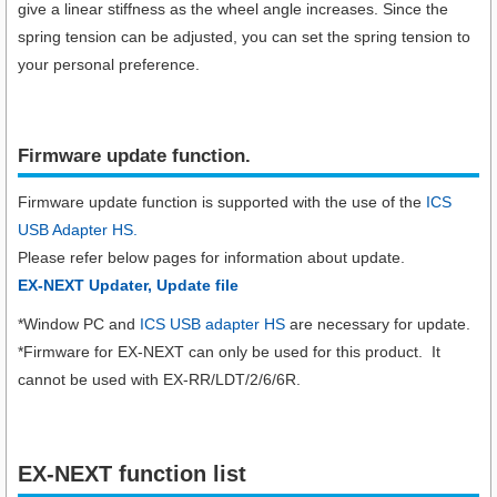
give a linear stiffness as the wheel angle increases. Since the
spring tension can be adjusted, you can set the spring tension to
your personal preference.
Firmware update function.​
Firmware update function is supported with the use of the
ICS
USB Adapter HS.
Please refer below pages for information about update.
EX-NEXT Updater, Update file
*Window PC and
ICS USB adapter HS
are necessary for update.
*Firmware for EX-NEXT can only be used for this product. It
cannot be used with EX-RR/LDT/2/6/6R.
EX-NEXT function list