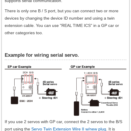
supports serial communication.
There is only one B / S port, but you can connect two or more
devices by changing the device ID number and using a twin
extension cable. You can use "REAL TIME ICS" in a GP car or
other categories too.
Example for wiring serial servo.
If you use 2 servos with GP car, connect the 2 servos to the B/S
port using the
Servo Twin Extension Wire II w/new plug
. It is