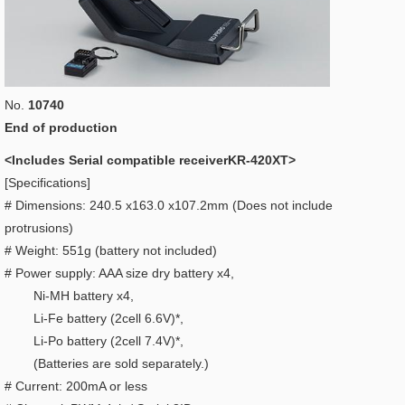
No.
10740
End of production
<Includes Serial compatible receiverKR-420XT>
[Specifications]
# Dimensions: 240.5 x163.0 x107.2mm (Does not include
protrusions)
# Weight: 551g (battery not included)
# Power supply: AAA size dry battery x4,
Ni-MH battery x4,
Li-Fe battery (2cell 6.6V)*,
Li-Po battery (2cell 7.4V)*,
(Batteries are sold separately.)
# Current: 200mA or less