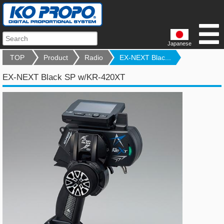
Japanese
TOP
Product
Radio
EX-NEXT Blac...
EX-NEXT Black SP w/KR-420XT