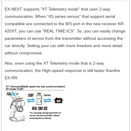
EX-NEXT supports "XT Telemetry mode" that uses 2-way
communication. When "4S series servos" that support serial
compatible are connected to the B/S port in the new receiver KR-
420XT, you can use "REAL TIME ICS". So, you can easily change
parameters of servos from the transmitter without accessing the
car directly. Setting your car with more freedom and more detail
without compromise.
Also, even using the XT Telemetry mode that is 2-way
communication, the High-speed response is still faster thanthe
EX-RR.