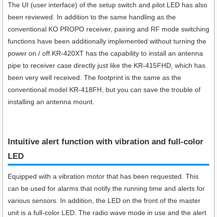
The UI (user interface) of the setup switch and pilot LED has also
been reviewed. In addition to the same handling as the
conventional KO PROPO receiver, pairing and RF mode switching
functions have been additionally implemented without turning the
power on / off.KR-420XT has the capability to install an antenna
pipe to receiver case directly just like the KR-415FHD, which has
been very well received. The footprint is the same as the
conventional model KR-418FH, but you can save the trouble of
installing an antenna mount.
Intuitive alert function with vibration and full-color
LED
Equipped with a vibration motor that has been requested. This
can be used for alarms that notify the running time and alerts for
various sensors. In addition, the LED on the front of the master
unit is a full-color LED. The radio wave mode in use and the alert