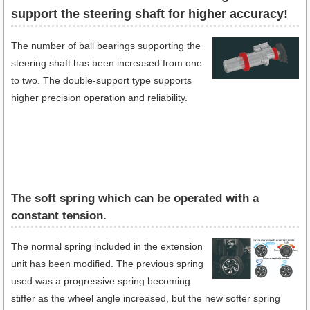
support the steering shaft for higher accuracy!
The number of ball bearings supporting the
steering shaft has been increased from one
to two. The double-support type supports
higher precision operation and reliability.
The soft spring which can be operated with a
constant tension.
The normal spring included in the extension
unit has been modified. The previous spring
used was a progressive spring becoming
stiffer as the wheel angle increased, but the new softer spring