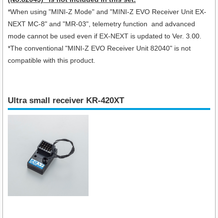
*When using "
MINI-Z Mode" and "MINI-Z EVO Receiver Unit EX-
NEXT MC-8
" and "MR-03", telemetry function and advanced
mode cannot be used even if EX-NEXT is updated to Ver. 3.00.
*The conventional "MINI-Z EVO Receiver Unit 82040" is not
compatible with this product.
Ultra small receiver KR-420XT