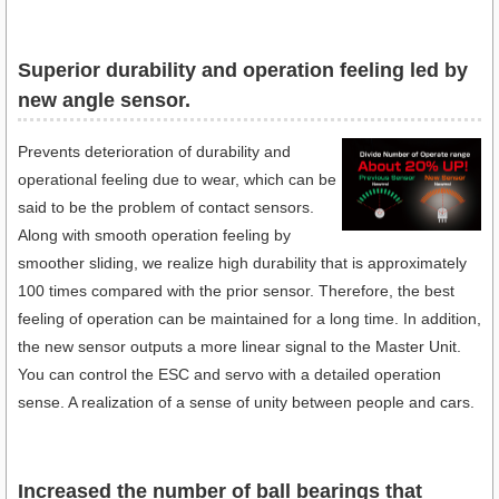
Superior durability and operation feeling led by
new angle sensor.
Prevents deterioration of durability and
operational feeling due to wear, which can be
said to be the problem of contact sensors.
Along with smooth operation feeling by
smoother sliding, we realize high durability that is approximately
100 times compared with the prior sensor. Therefore, the best
feeling of operation can be maintained for a long time. In addition,
the new sensor outputs a more linear signal to the Master Unit.
You can control the ESC and servo with a detailed operation
sense. A realization of a sense of unity between people and cars.
Increased the number of ball bearings that