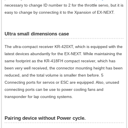
necessary to change ID number to 2 for the throttle servo, but it is
easy to change by connecting it to the Xpansion of EX-NEXT.
Ultra small dimensions case​
The ultra-compact receiver KR-420XT, which is equipped with the
latest devices abundantly for the EX-NEXT. While maintaining the
same footprint as the KR-418FH compact receiver, which has
been very well received, the connector mounting height has been
reduced, and the total volume is smaller then before. 5
Connecting ports for servos or ESC are equipped. Also, unused
connecting ports can be use to power cooling fans and
transponder for lap counting systems.
Pairing device without Power cycle.