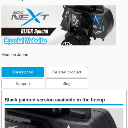
Made in Japan
Description
Related product
Support
Blog
Black painted version available in the lineup