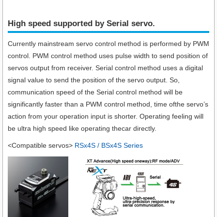
High speed supported by Serial servo.​
Currently mainstream servo control method is performed by PWM
control. PWM control method uses pulse width to send position of
servos output from receiver. Serial control method uses a digital
signal value to send the position of the servo output. So,
communication speed of the Serial control method will be
significantly faster than a PWM control method, time ofthe servo’s
action from your operation input is shorter. Operating feeling will
be ultra high speed like operating thecar directly.
<Compatible servos>
RSx4S / BSx4S Series