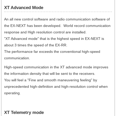
XT Advanced Mode
An all new control software and radio communication software of
the EX-NEXT has been developed. World record communication
response and High resolution control are installed.
"XT Advanced mode" that is the highest speed in EX-NEXT is
about 3 times the speed of the EX-RR.
The performance far exceeds the conventional high-speed
communication.
High-speed communication in the XT advanced mode improves
the information density that will be sent to the receivers.
You will feel a "Fine and smooth maneuvering feeling" by
unprecedented high-definition and high-resolution control when
operating.
XT Telemetry mode