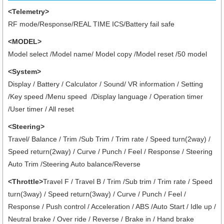
<Telemetry>
RF mode/Response/REAL TIME ICS/Battery fail safe
<MODEL>
Model select /Model name/ Model copy /Model reset /50 model
<System>
Display / Battery / Calculator / Sound/ VR information / Setting
/Key speed /Menu speed /Display language / Operation timer
/User timer
/ All reset
<Steering>
Travel/ Balance / Trim /Sub Trim / Trim rate / Speed turn(2way) /
Speed return(2way) / Curve / Punch / Feel / Response / Steering
Auto Trim /Steering Auto balance/Reverse
<Throttle>
Travel F / Travel B / Trim /Sub trim / Trim rate / Speed
turn(3way) / Speed return(3way) / Curve / Punch / Feel /
Response / Push control / Acceleration / ABS /Auto Start / Idle up /
Neutral brake / Over ride / Reverse / Brake in / Hand brake