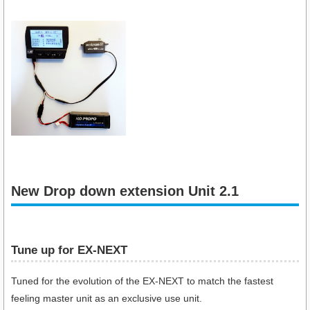
New Drop down extension Unit 2.1
Tune up for EX-NEXT
Tuned for the evolution of the EX-NEXT to match the fastest
feeling master unit as an exclusive use unit.