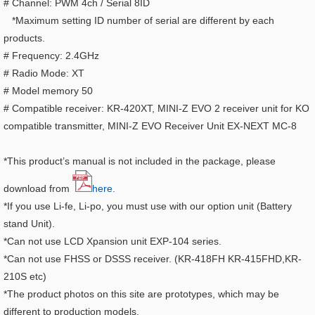
# Channel: PWM 4ch / Serial 8ID
*Maximum setting ID number of serial are different by each
products.
# Frequency: 2.4GHz
# Radio Mode: XT
# Model memory 50
# Compatible receiver: KR-420XT, MINI-Z EVO 2 receiver unit for KO
compatible transmitter, MINI-Z EVO Receiver Unit EX-NEXT MC-8
*This product’s manual is not included in the package, please
download from
here.
*If you use Li-fe, Li-po, you must use with our option unit (Battery
stand Unit).
*Can not use LCD Xpansion unit EXP-104 series.
*Can not use FHSS or DSSS receiver. (KR-418FH KR-415FHD,KR-
210S etc)
*The product photos on this site are prototypes, which may be
different to production models.