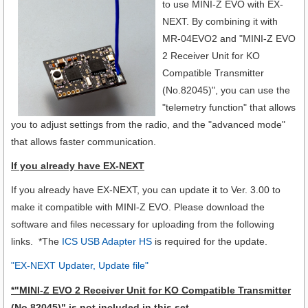
to use MINI-Z EVO with EX-
NEXT.
By combining it with
MR-04EVO2 and "MINI-Z EVO
2 Receiver Unit for KO
Compatible Transmitter
(No.82045)", you can use the
"telemetry function" that allows
you to adjust settings from the radio, and the "advanced mode"
that allows faster communication.
If you already have EX-NEXT
If you already have EX-NEXT, you can update it to Ver. 3.00 to
make it compatible with MINI-Z EVO. Please download the
software and files necessary for uploading from the following
links. *The
ICS USB Adapter HS
is required for the update.
"EX-NEXT Updater, Update file"
*
"MINI-Z EVO 2 Receiver Unit for KO Compatible Transmitter
(No.82045)"
is not included in this set.