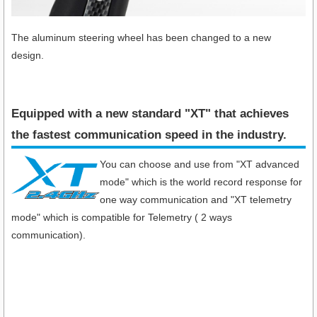
The aluminum steering wheel has been changed to a new
design.
Equipped with a new standard "XT" that achieves
the fastest communication speed in the industry​.
You can choose and use from "XT advanced
mode" which is the world record response for
one way communication and "XT telemetry
mode" which is compatible for Telemetry ( 2 ways
communication).