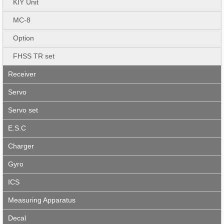
KIY Unit
MC-8
Option
FHSS TR set
Receiver
Servo
Servo set
E.S.C
Charger
Gyro
ICS
Measuring Apparatus
Decal