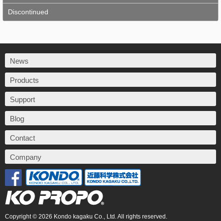
Discontinued
News
Products
Support
Blog
Contact
Company
Copyright © 2026 Kondo kagaku Co., Ltd. All rights reserved.