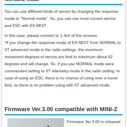
You can use different kinds of servos by changing the response
mode to "Normal mode". So, you can use most current servos
and ESC with EX-NEXT.
In this case, please connect to 1-4ch of the receiver.
*If you change the response mode of EX-NEXT from NORMAL to
XT advanced mode in the radio settings, the maximum
movement degrees of servos are limit to maximum about 42
degrees and will change. So, if you use NORMAL mode were
commended setting to XT telemetry mode in the radio setting. In
case of using an ESC, there is no chance of using over a travel
limit, so there is no problem using with XT advanced mode.
Firmware Ver.3.00 compatible with MINI-Z
Firmware Ver.3.00 is released