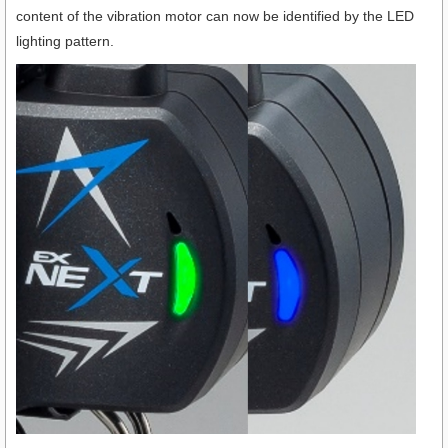
content of the vibration motor can now be identified by the LED
lighting pattern.