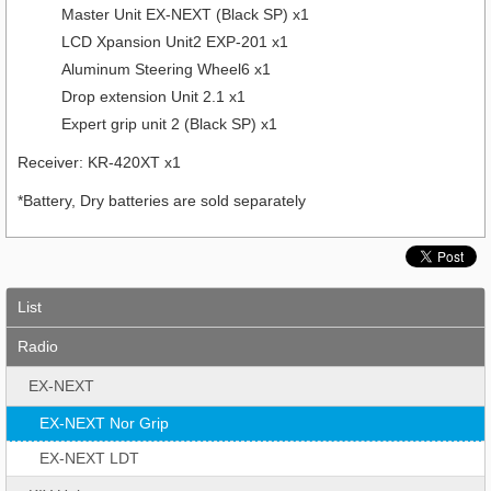
Master Unit EX-NEXT (Black SP) x1
LCD Xpansion Unit2 EXP-201 x1
Aluminum Steering Wheel6 x1
Drop extension Unit 2.1 x1
Expert grip unit 2 (Black SP) x1
Receiver: KR-420XT x1
*Battery, Dry batteries are sold separately
List
Radio
EX-NEXT
EX-NEXT Nor Grip
EX-NEXT LDT