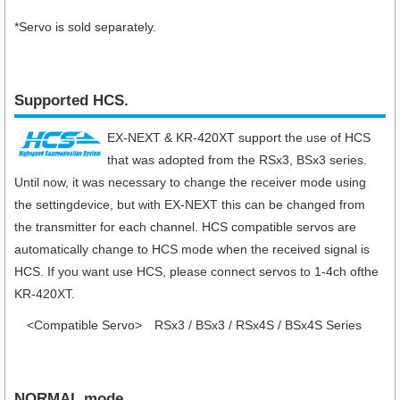
*Servo is sold separately.
Supported HCS.
EX-NEXT & KR-420XT support the use of HCS
that was adopted from the RSx3, BSx3 series.
Until now, it was necessary to change the receiver mode using
the settingdevice, but with EX-NEXT this can be changed from
the transmitter for each channel. HCS compatible servos are
automatically change to HCS mode when the received signal is
HCS. If you want use HCS, please connect servos to 1-4ch ofthe
KR-420XT.
<Compatible Servo>
RSx3 / BSx3 / RSx4S / BSx4S Series
NORMAL mode