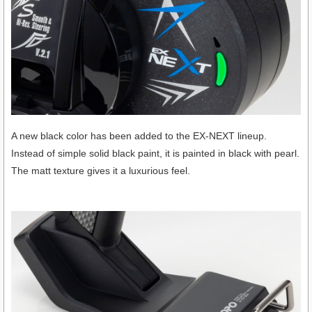
A new black color has been added to the EX-NEXT lineup.
Instead of simple solid black paint, it is painted in black with pearl.
The matt texture gives it a luxurious feel.