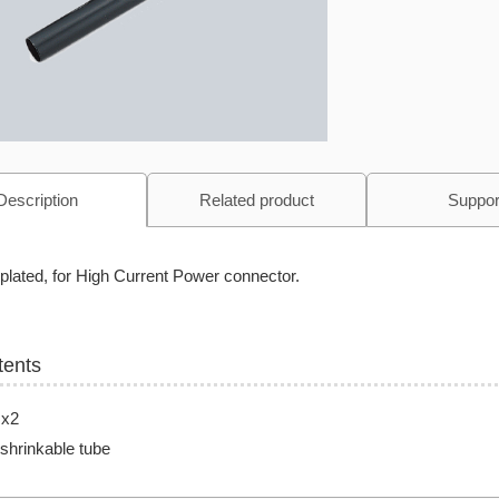
Description
Related product
Suppor
plated, for High Current Power connector.
tents
 x2
shrinkable tube