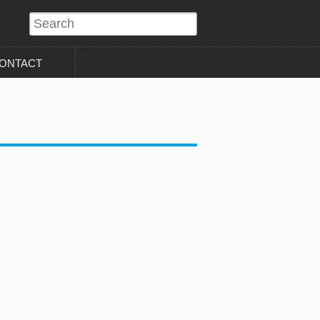
?>
ONTACT