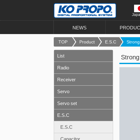
Jap
NEWS
PRODUC
TOP
Product
E.S.C
Strong 
List
Strong
Radio
Receiver
Servo
Servo set
E.S.C
E.S.C
Capacitor