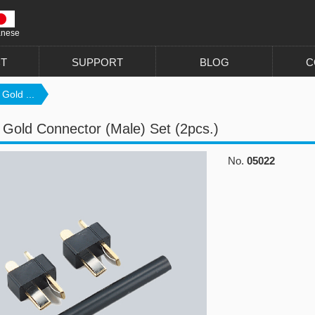
anese
T
SUPPORT
BLOG
C
Gold ...
 Gold Connector (Male) Set (2pcs.)
No.
05022