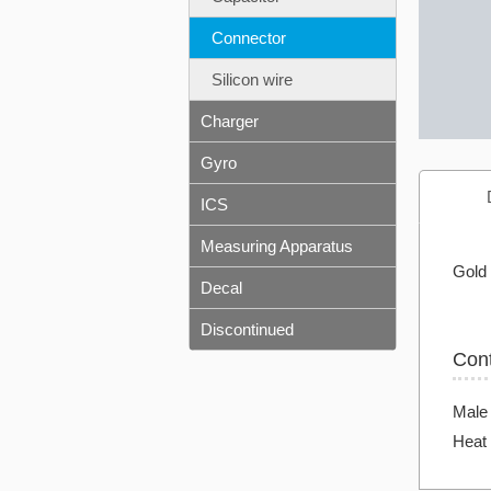
Connector
Silicon wire
Charger
Gyro
ICS
Measuring Apparatus
Gold 
Decal
Discontinued
Con
Male
Heat 