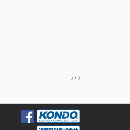
2 / 2