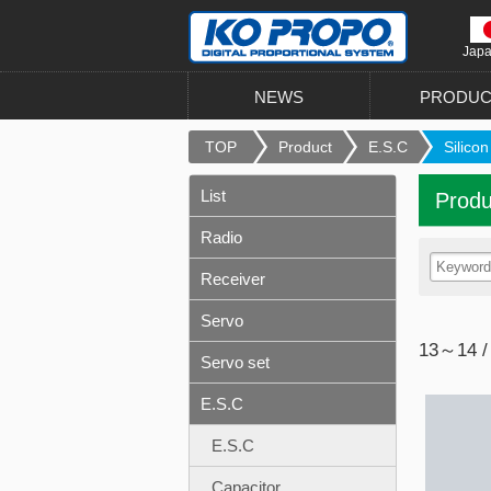
Jap
NEWS
PRODUC
TOP
Product
E.S.C
Silicon
List
Produ
Radio
Receiver
Servo
13～14 /
Servo set
E.S.C
E.S.C
Capacitor