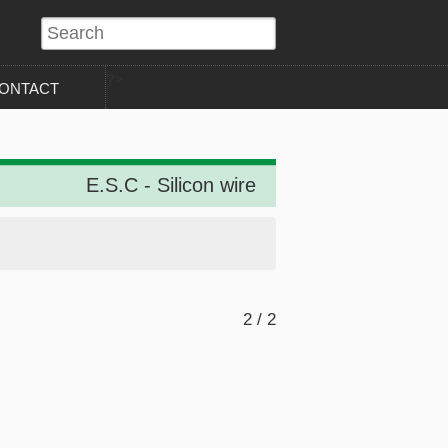
?>
ONTACT
E.S.C - Silicon wire
2 / 2