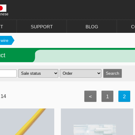
anese
T
SUPPORT
BLOG
C
 wire
ct
 14
<
1
2