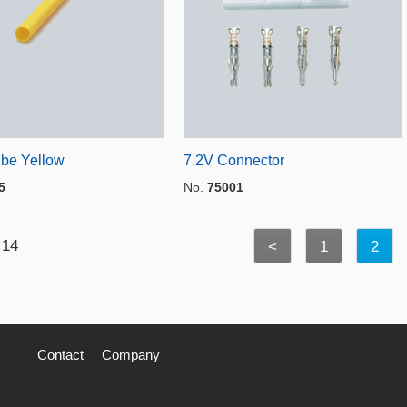
ube Yellow
7.2V Connector
5
No.
75001
 14
<
1
2
Contact
Company