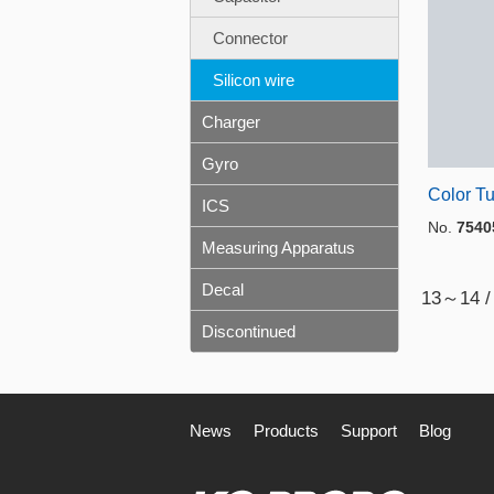
Connector
Silicon wire
Charger
Gyro
Color T
ICS
No.
7540
Measuring Apparatus
Decal
13～14 /
Discontinued
News
Products
Support
Blog