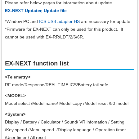
Please refer below pages for information about update.
EX-NEXT Updater, Update file
*Window PC and
ICS USB adapter HS
are necessary for update.
*Firmware for EX-NEXT can only be used for this product. It
cannot be used with EX-RR/LDT/2/6/6R.
EX-NEXT function list
<Telemetry>
RF mode/Response/REAL TIME ICS/Battery fail safe
<MODEL>
Model select /Model name/ Model copy /Model reset /50 model
<System>
Display / Battery / Calculator / Sound/ VR infomation / Setting
/Key speed /Menu speed /Display language / Operation timer
/User timer
/ All reset