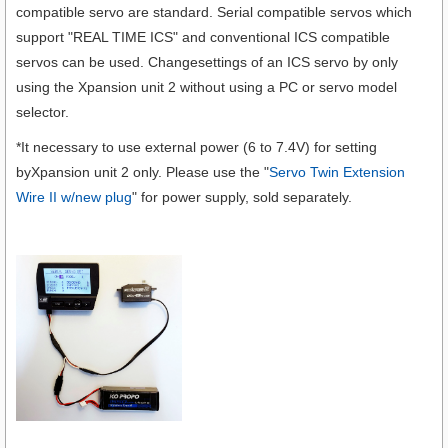
compatible servo are standard. Serial compatible servos which
support "REAL TIME ICS" and conventional ICS compatible
servos can be used. Changesettings of an ICS servo by only
using the Xpansion unit 2 without using a PC or servo model
selector.
*It necessary to use external power (6 to 7.4V) for setting
byXpansion unit 2 only. Please use the "
Servo Twin Extension
Wire II w/new plug
" for power supply, sold separately.