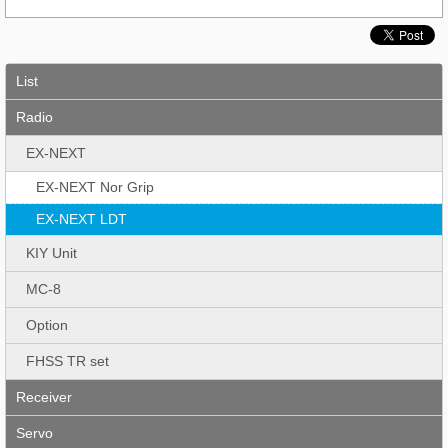
List
Radio
EX-NEXT
EX-NEXT Nor Grip
EX-NEXT LDT
KIY Unit
MC-8
Option
FHSS TR set
Receiver
Servo