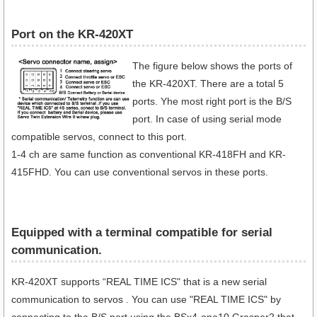
Port on the KR-420XT
The figure below shows the ports of
the KR-420XT. There are a total 5
ports. Yhe most right port is the B/S
port. In case of using serial mode
compatible servos, connect to this port.
1-4 ch are same function as conventional KR-418FH and KR-
415FHD. You can use conventional servos in these ports.
Equipped with a terminal compatible for serial
communication​.
KR-420XT supports “REAL TIME ICS" that is a new serial
communication to servos . You can use "REAL TIME ICS" by