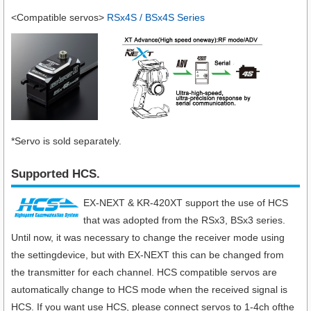
<Compatible servos>
RSx4S / BSx4S Series
*Servo is sold separately.
Supported HCS.
EX-NEXT & KR-420XT support the use of HCS
that was adopted from the RSx3, BSx3 series.
Until now, it was necessary to change the receiver mode using
the settingdevice, but with EX-NEXT this can be changed from
the transmitter for each channel. HCS compatible servos are
automatically change to HCS mode when the received signal is
HCS. If you want use HCS, please connect servos to 1-4ch ofthe