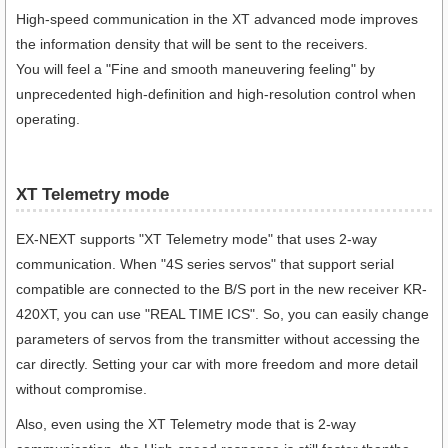
High-speed communication in the XT advanced mode improves
the information density that will be sent to the receivers.
You will feel a "Fine and smooth maneuvering feeling" by
unprecedented high-definition and high-resolution control when
operating.
XT Telemetry mode
EX-NEXT supports "XT Telemetry mode" that uses 2-way
communication. When "4S series servos" that support serial
compatible are connected to the B/S port in the new receiver KR-
420XT, you can use "REAL TIME ICS". So, you can easily change
parameters of servos from the transmitter without accessing the
car directly. Setting your car with more freedom and more detail
without compromise.
Also, even using the XT Telemetry mode that is 2-way