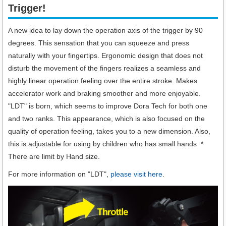
Trigger!​
A new idea to lay down the operation axis of the trigger by 90
degrees. This sensation that you can squeeze and press
naturally with your fingertips. Ergonomic design that does not
disturb the movement of the fingers realizes a seamless and
highly linear operation feeling over the entire stroke. Makes
accelerator work and braking smoother and more enjoyable.
"LDT" is born, which seems to improve Dora Tech for both one
and two ranks. This appearance, which is also focused on the
quality of operation feeling, takes you to a new dimension. Also,
this is adjustable for using by children who has small hands *
There are limit by Hand size.
For more information on "LDT",
please visit here
.