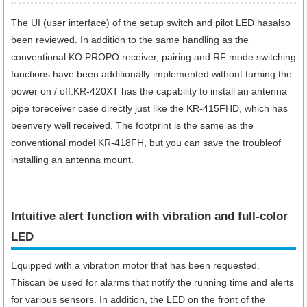
The UI (user interface) of the setup switch and pilot LED hasalso
been reviewed. In addition to the same handling as the
conventional KO PROPO receiver, pairing and RF mode switching
functions have been additionally implemented without turning the
power on / off.KR-420XT has the capability to install an antenna
pipe toreceiver case directly just like the KR-415FHD, which has
beenvery well received. The footprint is the same as the
conventional model KR-418FH, but you can save the troubleof
installing an antenna mount.
Intuitive alert function with vibration and full-color
LED
Equipped with a vibration motor that has been requested.
Thiscan be used for alarms that notify the running time and alerts
for various sensors. In addition, the LED on the front of the