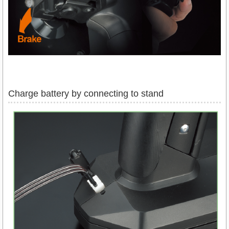
Charge battery by connecting to stand