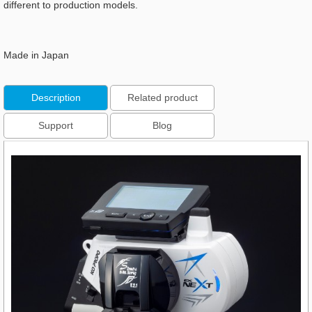
different to production models.
Made in Japan
Description
Related product
Support
Blog