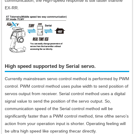
communication, the High-speed response is still faster thanthe
EX-RR.
High speed supported by Serial servo.​
Currently mainstream servo control method is performed by PWM
control. PWM control method uses pulse width to send position of
servos output from receiver. Serial control method uses a digital
signal value to send the position of the servo output. So,
communication speed of the Serial control method will be
significantly faster than a PWM control method, time ofthe servo’s
action from your operation input is shorter. Operating feeling will
be ultra high speed like operating thecar directly.