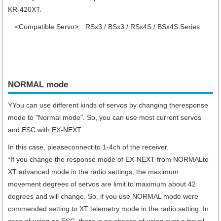
KR-420XT.
<Compatible Servo>
RSx3 / BSx3 / RSx4S / BSx4S Series
NORMAL mode
YYou can use different kinds of servos by changing theresponse
mode to "Normal mode". So, you can use most current servos
and ESC with EX-NEXT.
In this case, pleaseconnect to 1-4ch of the receiver.
*If you change the response mode of EX-NEXT from NORMALto
XT advanced mode in the radio settings, the maximum
movement degrees of servos are limit to maximum about 42
degrees and will change. So, if you use NORMAL mode were
commended setting to XT telemetry mode in the radio setting. In
case of using an ESC, there is no chance of using over a travel