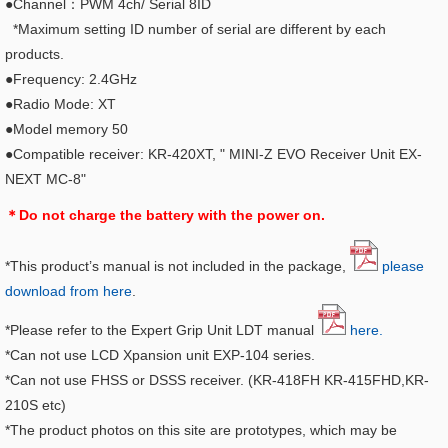
●Channel：PWM 4ch/ Serial 8ID
*Maximum setting ID number of serial are different by each
products.
●Frequency: 2.4GHz
●Radio Mode: XT
●Model memory 50
●Compatible receiver: KR-420XT, "
MINI-Z EVO Receiver Unit EX-
NEXT MC-8"
＊Do not charge the battery with the power on.
*This product’s manual is not included in the package,
please
download from here
.
*Please refer to the Expert Grip Unit LDT manual
here.
*Can not use LCD Xpansion unit EXP-104 series.
*Can not use FHSS or DSSS receiver. (KR-418FH KR-415FHD,KR-
210S etc)
*The product photos on this site are prototypes, which may be