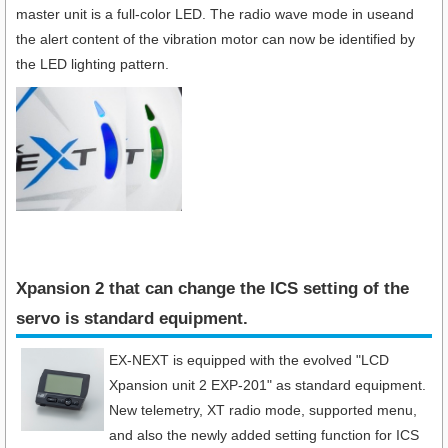
master unit is a full-color LED. The radio wave mode in useand
the alert content of the vibration motor can now be identified by
the LED lighting pattern.
Xpansion 2 that can change the ICS setting of the
servo is standard equipment.​
EX-NEXT is equipped with the evolved "LCD
Xpansion unit 2 EXP-201" as standard equipment.
New telemetry, XT radio mode, supported menu,
and also the newly added setting function for ICS