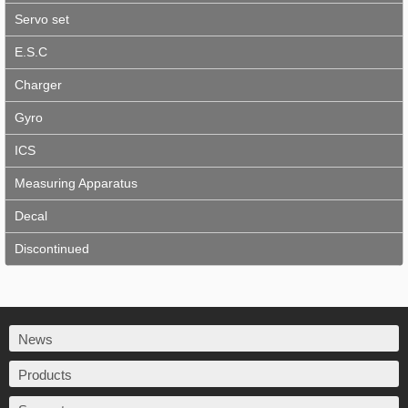
Servo set
E.S.C
Charger
Gyro
ICS
Measuring Apparatus
Decal
Discontinued
News
Products