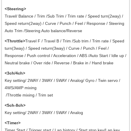
<Steering>
Travel/ Balance / Trim /Sub Trim / Trim rate / Speed turn(2way) /
Speed return(2way) / Curve / Punch / Feel / Response / Steering
Auto Trim /Steering Auto balance/Reverse
<Throttle>
Travel F / Travel B / Trim /Sub trim / Trim rate / Speed
turn(3way) / Speed return(3way) / Curve / Punch / Feel /
Response / Push control / Acceleration / ABS /Auto Start / Idle up /
Neutral brake / Over ride / Reverse / Brake in / Hand brake
<3ch/4ch>
Key setting/ 2WAY / 3WAY / 5WAY / Analog/ Gyro / Twin servo /
4WS/AMP mixing
/Throttle mixing / Trim set
<5ch-8ch>
Key setting/ 2WAY / 3WAY / 5WAY / Analog
<Timer>
Timer Start / Trigger start / Lap history / Start stop key/Lap key