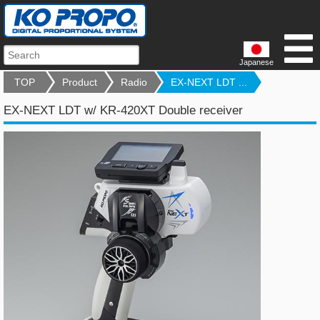
Japanese
TOP
Product
Radio
EX-NEXT LDT ...
EX-NEXT LDT w/ KR-420XT Double receiver