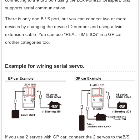
connecting to the B/S port using the BSx4-one10 Grasper2 that
supports serial communication.
There is only one B / S port, but you can connect two or more
devices by changing the device ID number and using a twin
extension cable. You can use "REAL TIME ICS" in a GP car
orother categories too.
Example for wiring serial servo.
If you use 2 servos with GP car, connect the 2 servos to theB/S