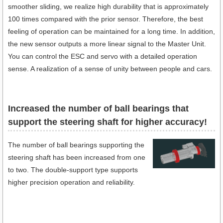
smoother sliding, we realize high durability that is approximately
100 times compared with the prior sensor. Therefore, the best
feeling of operation can be maintained for a long time. In addition,
the new sensor outputs a more linear signal to the Master Unit.
You can control the ESC and servo with a detailed operation
sense. A realization of a sense of unity between people and cars.
Increased the number of ball bearings that
support the steering shaft for higher accuracy!
The number of ball bearings supporting the
steering shaft has been increased from one
to two. The double-support type supports
higher precision operation and reliability.