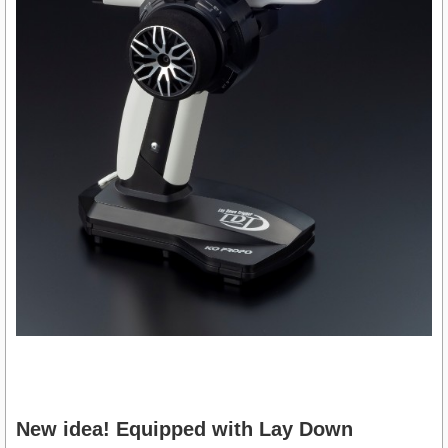
New idea! Equipped with Lay Down