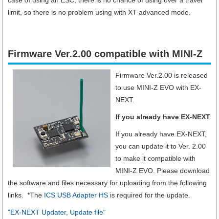
limit, so there is no problem using with XT advanced mode.
Firmware Ver.2.00 compatible with MINI-Z
Firmware Ver.2.00 is released
to use MINI-Z EVO with EX-
NEXT.
If you already have EX-NEXT
If you already have EX-NEXT,
you can update it to Ver. 2.00
to make it compatible with
MINI-Z EVO. Please download
the software and files necessary for uploading from the following
links. *The
ICS USB Adapter HS
is required for the update.
"EX-NEXT Updater, Update file"