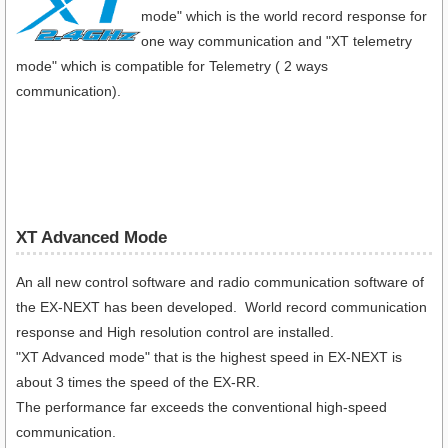
mode" which is the world record response for
one way communication and "XT telemetry
mode" which is compatible for Telemetry ( 2 ways
communication).
XT Advanced Mode
An all new control software and radio communication software of
the EX-NEXT has been developed. World record communication
response and High resolution control are installed.
"XT Advanced mode" that is the highest speed in EX-NEXT is
about 3 times the speed of the EX-RR.
The performance far exceeds the conventional high-speed
communication.