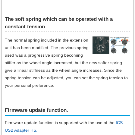
The soft spring which can be operated with a
constant tension.
The normal spring included in the extension
unit has been modified. The previous spring
used was a progressive spring becoming
stiffer as the wheel angle increased, but the new softer spring
give a linear stiffness as the wheel angle increases. Since the
spring tension can be adjusted, you can set the spring tension to
your personal preference.
Firmware update function.​
Firmware update function is supported with the use of the
ICS
USB Adapter HS.