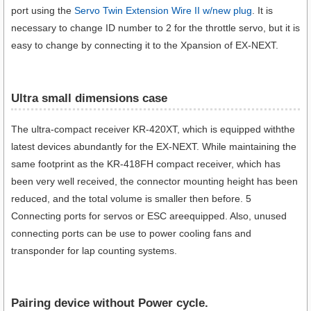
port using the
Servo Twin Extension Wire II w/new plug
. It is
necessary to change ID number to 2 for the throttle servo, but it is
easy to change by connecting it to the Xpansion of EX-NEXT.
Ultra small dimensions case​
The ultra-compact receiver KR-420XT, which is equipped withthe
latest devices abundantly for the EX-NEXT. While maintaining the
same footprint as the KR-418FH compact receiver, which has
been very well received, the connector mounting height has been
reduced, and the total volume is smaller then before. 5
Connecting ports for servos or ESC areequipped. Also, unused
connecting ports can be use to power cooling fans and
transponder for lap counting systems.
Pairing device without Power cycle.