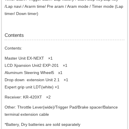
/Lap navi / Ararm time/ Pre aram / Aram mode / Timer mode (Lap
timer/ Down timer)
Contents
Contents:
Master Unit EX-NEXT ×1
LCD Xpansion Unit2 EXP-201 ×1
Aluminum Steering Wheel5 x1
Drop down extension Unit 2.1 ×1
Expert grip unit LDT(white) ×1
Receiver: KR-420XT ×2
Other: Throttle Lever(wide)/Trigger Pad/Brake spacer/Balance
terminal extension cable
*Battery, Dry batteries are sold separately