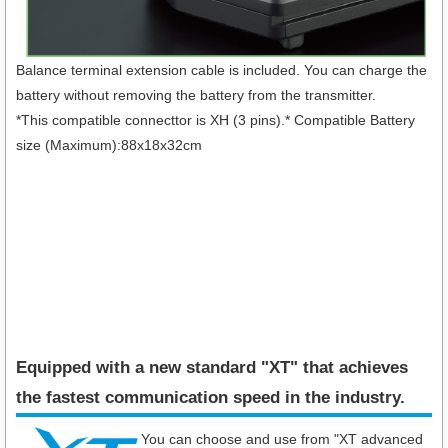
Balance terminal extension cable is included. You can charge the
battery without removing the battery from the transmitter.
*This compatible connecttor is XH (3 pins).* Compatible Battery
size (Maximum):88x18x32cm
Equipped with a new standard "XT" that achieves
the fastest communication speed in the industry​.
You can choose and use from "XT advanced