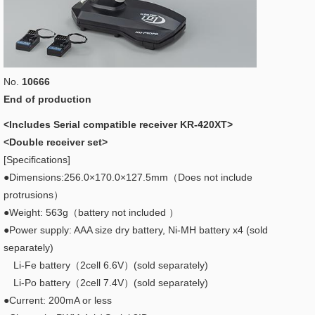
No.
10666
End of production
<Includes Serial compatible receiver KR-420XT>
<Double receiver set>
[Specifications]
●Dimensions:256.0×170.0×127.5mm（Does not include
protrusions）
●Weight: 563g（battery not included ）
●Power supply: AAA size dry battery, Ni-MH battery x4 (sold
separately)
Li-Fe battery（2cell 6.6V）(sold separately)
Li-Po battery（2cell 7.4V）(sold separately)
●Current: 200mA or less