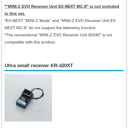
*"MINI-Z EVO Receiver Unit EX-NEXT MC-8" is not included
in this set.
*EX-NEXT "MINI-Z Mode" and "MINI-Z EVO Receiver Unit EX-
NEXT MC-8" do not support the telemetry function.
*The conventional "MINI-Z EVO Receiver Unit 82040" is not
compatible with this product.
Ultra small receiver KR-420XT