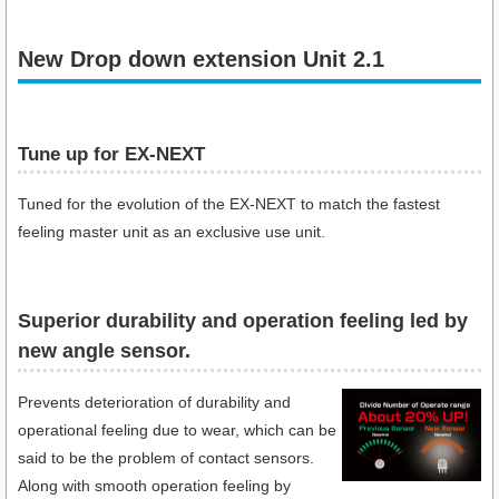
New Drop down extension Unit 2.1
Tune up for EX-NEXT
Tuned for the evolution of the EX-NEXT to match the fastest
feeling master unit as an exclusive use unit.
Superior durability and operation feeling led by
new angle sensor.
Prevents deterioration of durability and
operational feeling due to wear, which can be
said to be the problem of contact sensors.
Along with smooth operation feeling by