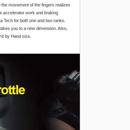
b the movement of the fingers realizes
es accelerator work and braking
a Tech for both one and two ranks.
, takes you to a new dimension. Also,
mit by Hand size.