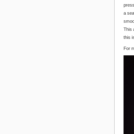
press
a sea
smoot
This 
this 
For m