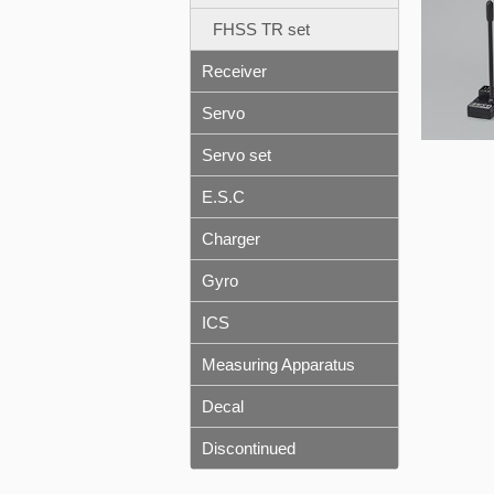
FHSS TR set
Receiver
Servo
Servo set
E.S.C
Charger
Gyro
ICS
Measuring Apparatus
Decal
Discontinued