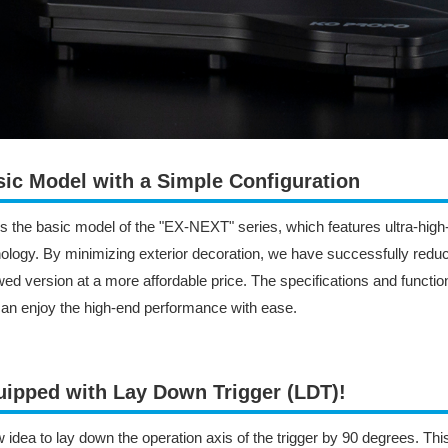
ic Model with a Simple Configuration
is the basic model of the "EX-NEXT" series, which features ultra-hi
ology. By minimizing exterior decoration, we have successfully reduce
ed version at a more affordable price. The specifications and functio
an enjoy the high-end performance with ease.
ipped with Lay Down Trigger (LDT)!​
 idea to lay down the operation axis of the trigger by 90 degrees. T