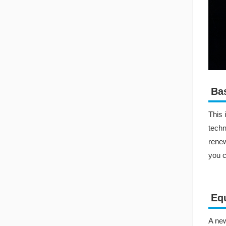
Bas
This 
techn
renew
you c
Equ
A new