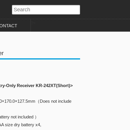
?>
ONTACT
er
try-Only Receiver KR-242XT(Short)>
.0×170.0×127.5mm（Does not include
ttery not included ）
A size dry battery x4,