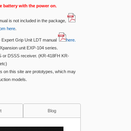
e battery with the power on.
nual is not included in the package,
rom here
.
he Expert Grip Unit LDT manual
here.
Xpansion unit EXP-104 series.
S or DSSS receiver. (KR-418FH KR-
etc)
s on this site are prototypes, which may
duction models.
t
Blog