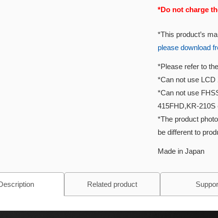
*Do not charge th
*This product’s ma
please download f
*Please refer to t
*Can not use LCD 
*Can not use FHS
415FHD,KR-210S 
*The product photo
be different to pro
Made in Japan
Description
Related product
Suppor