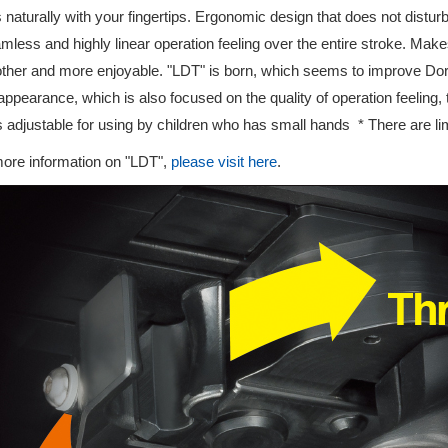
 naturally with your fingertips. Ergonomic design that does not distur
mless and highly linear operation feeling over the entire stroke. Mak
her and more enjoyable. "LDT" is born, which seems to improve Dor
appearance, which is also focused on the quality of operation feeling
is adjustable for using by children who has small hands * There are li
ore information on "LDT",
please visit here
.