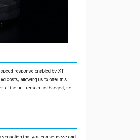
gh-speed response enabled by XT
d costs, allowing us to offer this
ns of the unit remain unchanged, so
his sensation that you can squeeze and