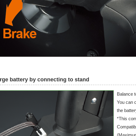
rge battery by connecting to stand
Balance t
You can c
the batter
*This com
Compatibl
(Maximu