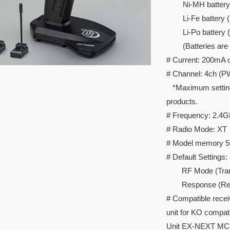
Ni-MH battery 
Li-Fe battery (2c
Li-Po battery (2c
(Batteries are so
# Current: 200mA o
# Channel: 4ch (P
*Maximum setting I
products.
# Frequency: 2.4
# Radio Mode: XT
# Model memory 5
# Default Settings:
RF Mode (Transmi
Response (Rece
# Compatible rece
unit for KO compat
Unit EX-NEXT MC