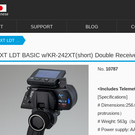
anese
T
SUPPORT
BLOG
C
XT LDT ...
XT LDT BASIC w/KR-242XT(short) Double Receiv
No.
10787
<Includes Teleme
[Specifications]
# Dimensions:256
protrusions）
# Weight: 563g（ba
# Power supply: AA