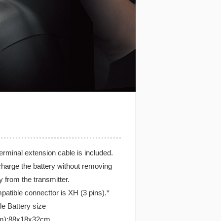
erminal extension cable is included.
harge the battery without removing
y from the transmitter.
patible connecttor is XH (3 pins).*
e Battery size
m):88x18x32cm