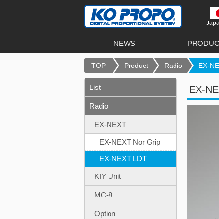
Jap
NEWS
PRODUC
TOP
Product
Radio
EX-NE
List
EX-NE
Radio
EX-NEXT
EX-NEXT Nor Grip
EX-NEXT LDT
KIY Unit
MC-8
Option