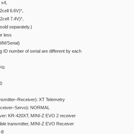
x4,
ell 6.6V)*,
ell 7.4V)*,
ld separately.)
r less
WM/Serial)
D number of serial are different by each
GHz
0
tter–Receiver): XT Telemetry
iver–Servo): NORMAL
iver: KR-420XT, MINI-Z EVO 2 receiver
ible transmitter, MINI-Z EVO Receiver
-8