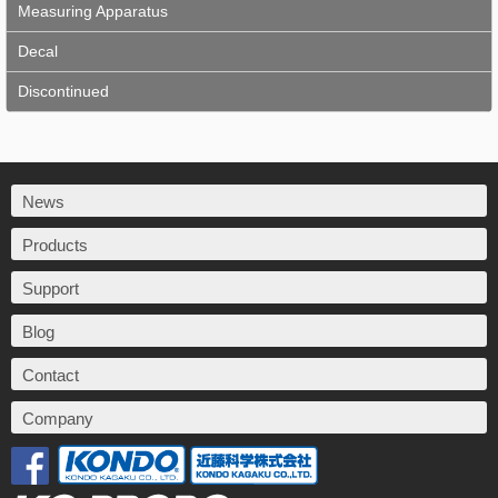
Measuring Apparatus
Decal
Discontinued
News
Products
Support
Blog
Contact
Company