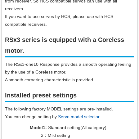
from receiver. So HCS compatible servos can use with all
receivers.
If you want to use servos by HCS, please use with HCS
compatible receivers.
RSx3 series is equipped with a Coreless
motor.
The RSx3-one10 Response provides a smooth operating feeling
by the use of a Coreless motor.
A smooth cornering characteristic is provided.
Installed preset settings
The following factory MODEL settings are pre-installed.
You can chenge setting by
Servo model selector
.
Model1:
Standard setting(All category)
2：Mild setting