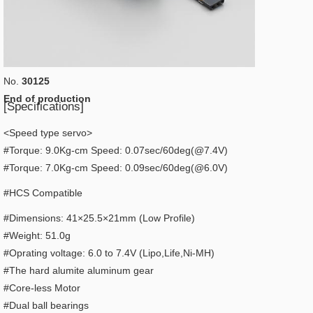
No.
30125
End of production
[Specifications]
<Speed type servo>
#Torque: 9.0Kg-cm Speed: 0.07sec/60deg(@7.4V)
​#Torque: 7.0Kg-cm Speed: 0.09sec/60deg(@6.0V)
#HCS Compatible
#Dimensions: 41×25.5×21mm (Low Profile)
#Weight: 51.0g
#Oprating voltage: 6.0 to 7.4V (Lipo,Life,Ni-MH)
#The hard alumite aluminum gear
#Core-less Motor
#Dual ball bearings