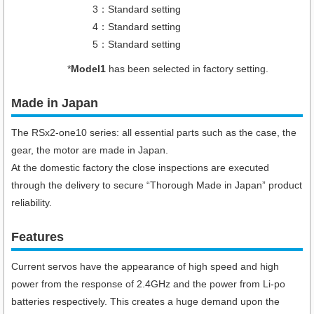
3：Standard setting
4：Standard setting
5：Standard setting
*
Model1
has been selected in factory setting.
Made in Japan
The RSx2-one10 series: all essential parts such as the case, the
gear, the motor are made in Japan.
At the domestic factory the close inspections are executed
through the delivery to secure “Thorough Made in Japan” product
reliability.
Features
Current servos have the appearance of high speed and high
power from the response of 2.4GHz and the power from Li-po
batteries respectively. This creates a huge demand upon the