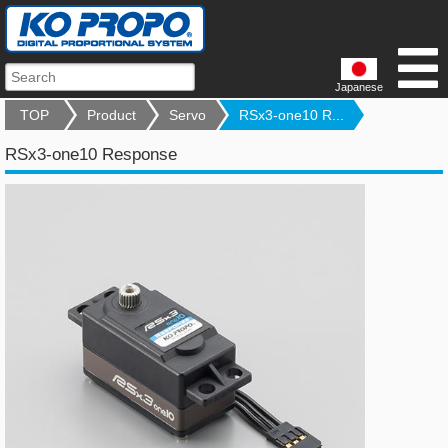
Japanese
TOP
Product
Servo
RSx3-one10 R...
RSx3-one10 Response