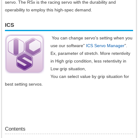
servo. The RSx is the racing servo with the durability and
operability to employ this high-spec demand.
ICS
You can change servo's setting when you
use our software"
ICS Servo Manager
".
Ex, parameter of stretch. More retentivity
in High grip condition, less retentivity in
Low grip situation,
You can select value by grip situation for
best setting servos.
Contents