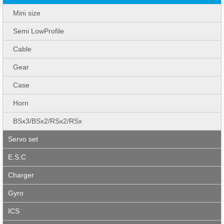
Mini size
Semi LowProfile
Cable
Gear
Case
Horn
BSx3/BSx2/RSx2/RSx
Servo set
E.S.C
Charger
Gyro
ICS