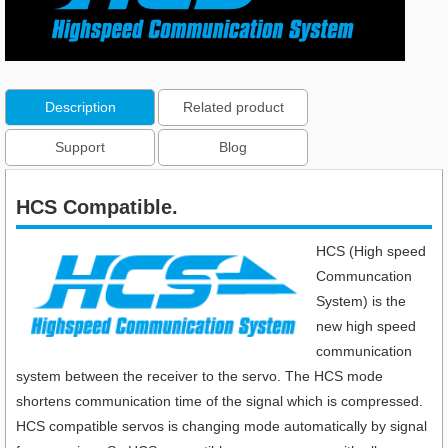
Description
Related product
Support
Blog
HCS Compatible.
HCS (High speed
Communcation
System) is the
new high speed
communication
system between the receiver to the servo. The HCS mode
shortens communication time of the signal which is compressed.
HCS compatible servos is changing mode automatically by signal