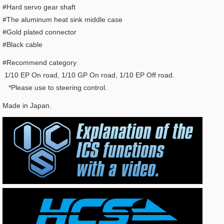
#Hard servo gear shaft
#The aluminum heat sink middle case
#Gold plated connector
#Black cable
#Recommend category
1/10 EP On road, 1/10 GP On road, 1/10 EP Off road.
*Please use to steering control.
Made in Japan.