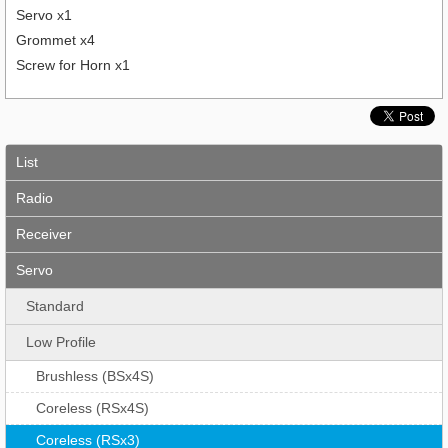
Servo x1
Grommet x4
Screw for Horn x1
List
Radio
Receiver
Servo
Standard
Low Profile
Brushless (BSx4S)
Coreless (RSx4S)
Coreless (RSx3)