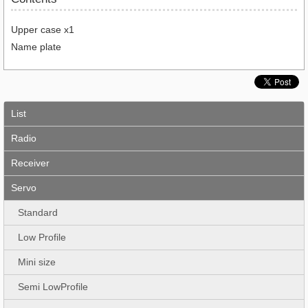
Upper case x1
Name plate
List
Radio
Receiver
Servo
Standard
Low Profile
Mini size
Semi LowProfile