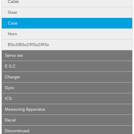
Cable
Gear
Case
Horn
BSx3/BSx2/RSx2/RSx
Servo set
E.S.C
Charger
Gyro
ICS
Measuring Apparatus
Decal
Discontinued