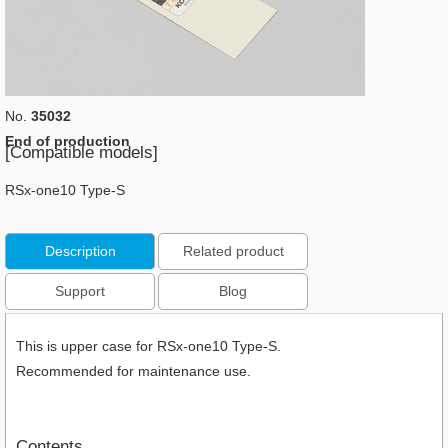
No.
35032
End of production
[Compatible models]
RSx-one10 Type-S
Description
Related product
Support
Blog
This is upper case for RSx-one10 Type-S.
Recommended for maintenance use.
Contents