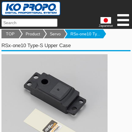
Japanese
TOP
Product
Servo
RSx-one10 Ty...
RSx-one10 Type-S Upper Case