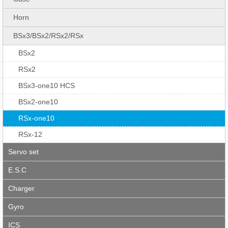
Horn
BSx3/BSx2/RSx2/RSx
BSx2
RSx2
BSx3-one10 HCS
BSx2-one10
RSx-one10
RSx-12
Servo set
E.S.C
Charger
Gyro
ICS