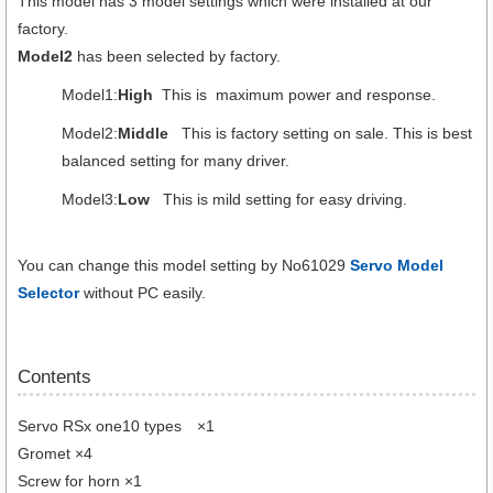
This model has 3 model settings which were installed at our
factory.
Model2
has been selected by factory.
Model1:
High
This is maximum power and response.
Model2:
Middle
This is factory setting on sale. This is best
balanced setting for many driver.
Model3:
Low
This is mild setting for easy driving.
You can change this model setting by No61029
Servo Model
Selector
without PC easily.
Contents
Servo RSx one10 types ×1
Gromet ×4
Screw for horn ×1