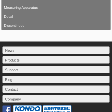
Measuring Apparatus
Decal
Discontinued
News
Products
Support
Blog
Contact
Company