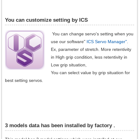
You can customize setting by ICS
You can change servo's setting when you
use our software"
ICS Servo Manager"
.
Ex, parameter of stretch. More retentivity
in High grip condition, less retentivity in
Low grip situation,
You can select value by grip situation for
best setting servos.
3 models data has been installed by factory .​