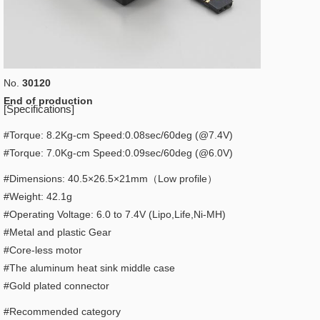
No.
30120
End of production
[Specifications]
#Torque: 8.2Kg-cm Speed:0.08sec/60deg (@7.4V)
#Torque: 7.0Kg-cm Speed:0.09sec/60deg (@6.0V)
#Dimensions: 40.5×26.5×21mm（Low profile）
#Weight: 42.1g
#Operating Voltage: 6.0 to 7.4V (Lipo,Life,Ni-MH)
#Metal and plastic Gear
#Core-less motor
#The aluminum heat sink middle case
#Gold plated connector
#Recommended category