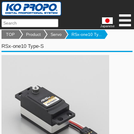
Japanese
TOP
Product
Servo
RSx-one10 Ty...
RSx-one10 Type-S