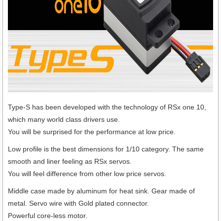
Type-S has been developed with the technology of RSx one 10,
which many world class drivers use.
You will be surprised for the performance at low price.
Low profile is the best dimensions for 1/10 category. The same
smooth and liner feeling as RSx servos.
You will feel difference from other low price servos.
Middle case made by aluminum for heat sink. Gear made of
metal. Servo wire with Gold plated connector.
Powerful core-less motor.