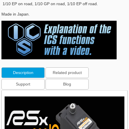
1/10 EP on road, 1/10 GP on road, 1/10 EP off road.
Made in Japan.
Description
Related product
Support
Blog