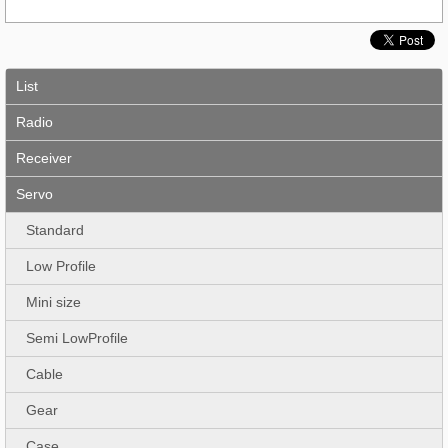
List
Radio
Receiver
Servo
Standard
Low Profile
Mini size
Semi LowProfile
Cable
Gear
Case