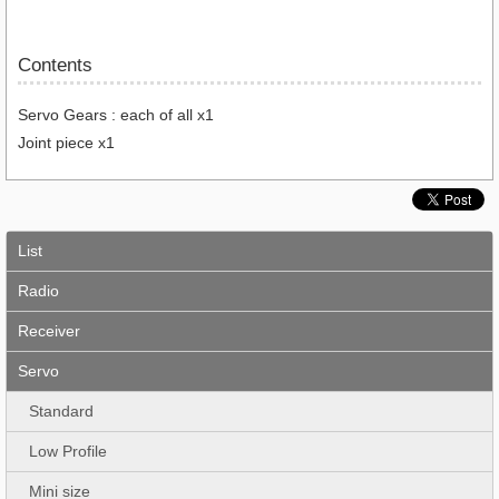
Contents
Servo Gears : each of all x1
Joint piece x1
List
Radio
Receiver
Servo
Standard
Low Profile
Mini size