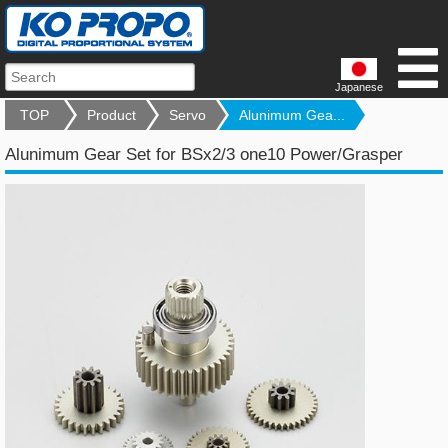
Japanese
TOP
Product
Servo
Alunimum Gea...
Alunimum Gear Set for BSx2/3 one10 Power/Grasper