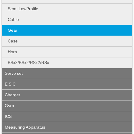
Semi LowProfile
Cable
Gear
Case
Horn
BSx3/BSx2/RSx2/RSx
Servo set
E.S.C
Charger
Gyro
ICS
Measuring Apparatus