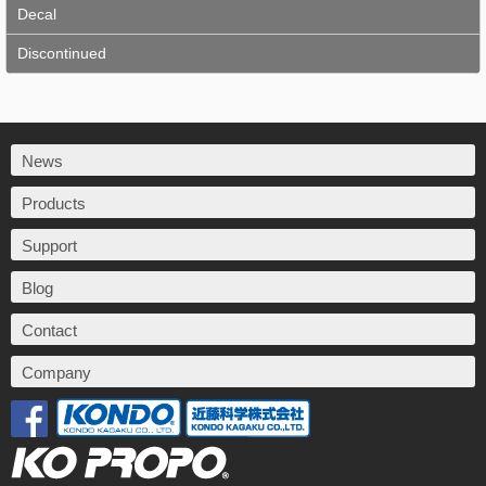
Decal
Discontinued
News
Products
Support
Blog
Contact
Company