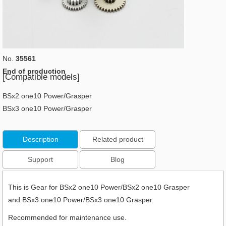
No.
35561
End of production
[Compatible models]
BSx2 one10 Power/Grasper
BSx3 one10 Power/Grasper
Description
Related product
Support
Blog
This is Gear for BSx2 one10 Power/BSx2 one10 Grasper
and BSx3 one10 Power/BSx3 one10 Grasper.
Recommended for maintenance use.