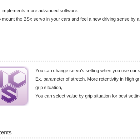
 implements more advanced software.
o mount the BSx servo in your cars and feel a new driving sense by a
You can change servo's setting when you use our 
Ex, parameter of stretch. More retentivity in High gri
grip situation,
You can select value by grip situation for best setti
tents