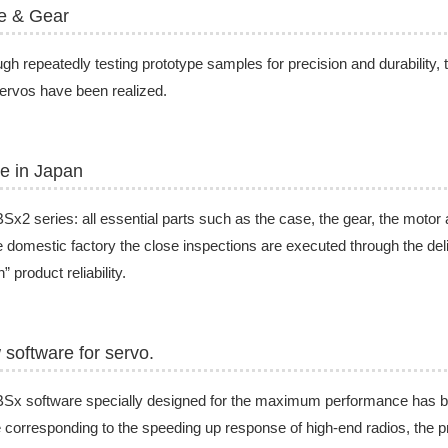
e & Gear
gh repeatedly testing prototype samples for precision and durability, 
rvos have been realized.
e in Japan
Sx2 series: all essential parts such as the case, the gear, the motor
e domestic factory the close inspections are executed through the de
” product reliability.
software for servo.
BSx software specially designed for the maximum performance has 
 corresponding to the speeding up response of high-end radios, the pr