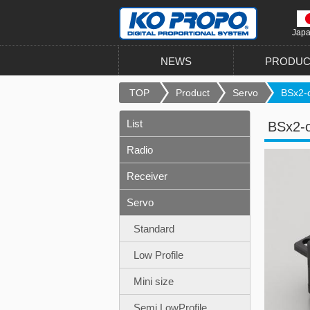
Jap
NEWS
PRODUC
TOP
Product
Servo
BSx2-o
List
BSx2-
Radio
Receiver
Servo
Standard
Low Profile
Mini size
Semi LowProfile