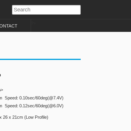
?>
ONTACT
n
o>
cm Speed: 0.10sec/60deg(@7.4V)
cm Speed: 0.12sec/60deg(@6.0V)
 26 x 21cm (Low Profile)