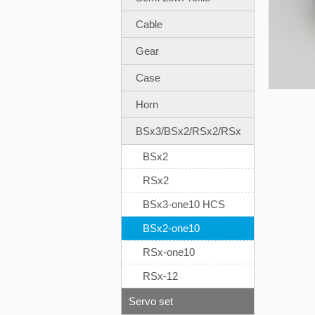
Cable
Gear
Case
Horn
BSx3/BSx2/RSx2/RSx
BSx2
RSx2
BSx3-one10 HCS
BSx2-one10
RSx-one10
RSx-12
Servo set