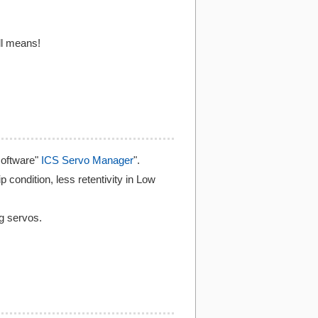
ll means!
software"
ICS Servo Manager
".
p condition, less retentivity in Low
ng servos.