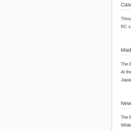
Cas
Throu
RC se
Mad
The B
At th
Japan
New 
The 
While