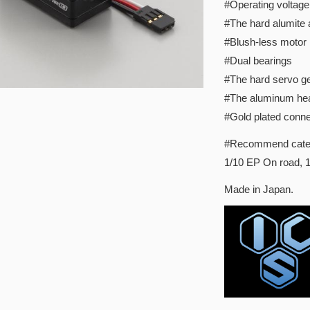
#Operating voltage:
#The hard alumite
#Blush-less motor
#Dual bearings
#The hard servo ge
#The aluminum hea
#Gold plated conne
#Recommend cate
1/10 EP On road, 1
Made in Japan.