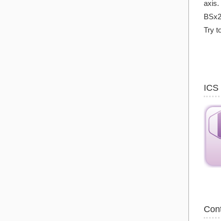
axis.
BSx2
Try t
ICS
Con