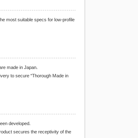
the most suitable specs for low-profile
 are made in Japan.
livery to secure “Thorough Made in
been developed.
oduct secures the receptivity of the