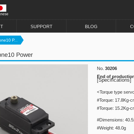
anese
T
SUPPORT
BLOG
C
ne10 P...
one10 Power
No.
30206
End of productio
[Specifications]
<Torque type serv
#Torque: 17.8Kg-
#Torque: 15.2Kg-
#Dimensions: 40.5x
#Weight: 48.0g