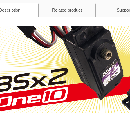
Description
Related product
Suppor