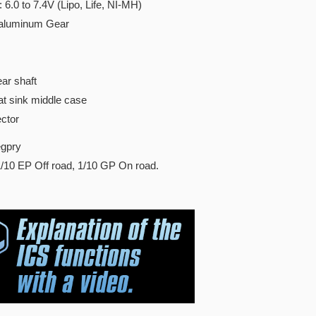
 6.0 to 7.4V (Lipo, Life, NI-MH)
 aluminum Gear
ar shaft
t sink middle case
ctor
gpry
/10 EP Off road, 1/10 GP On road.