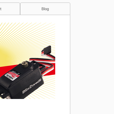
t
Blog