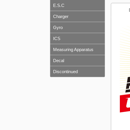
E.S.C
Charger
Gyro
ICS
Measuring Apparatus
Decal
Discontinued