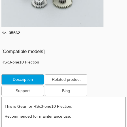
No.
35562
[Compatible models]
RSx3-one10 Flection
Description
Related product
Support
Blog
This is Gear for RSx3-one10 Flection.
Recommended for maintenance use.