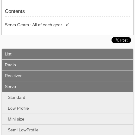
Contents
Servo Gears : All of each gear x1
List
Radio
Receiver
Servo
Standard
Low Profile
Mini size
Semi LowProfile