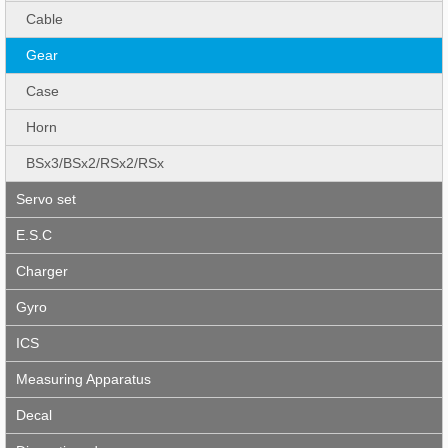
Cable
Gear
Case
Horn
BSx3/BSx2/RSx2/RSx
Servo set
E.S.C
Charger
Gyro
ICS
Measuring Apparatus
Decal