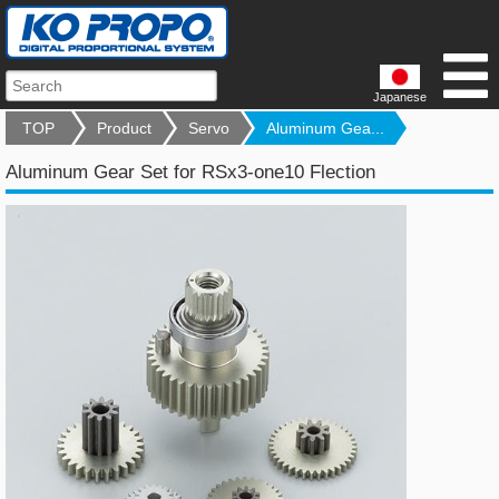
Japanese
TOP
Product
Servo
Aluminum Gea...
Aluminum Gear Set for RSx3-one10 Flection