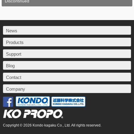
Discontinued
News
Products
Support
Blog
Contact
Company
Copyright © 2026 Kondo kagaku Co., Ltd. All rights reserved.