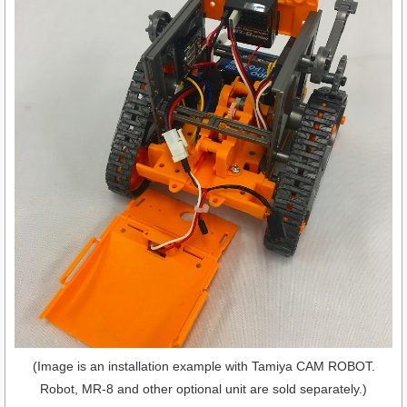
(Image is an installation example with Tamiya CAM ROBOT.
Robot, MR-8 and other optional unit are sold separately.)