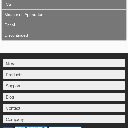
ICS
Measuring Apparatus
Decal
Discontinued
News
Products
Support
Blog
Contact
Company