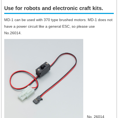
Use for robots and electronic craft kits.​
MD-1 can be used with 370 type brushed motors. MD-1 does not
have a power circuit like a general ESC, so please use
No.26014.
No. 26014