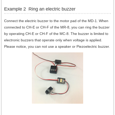
Example 2 Ring an electric buzzer
Connect the electric buzzer to the motor pad of the MD-1. When
connected to CH-E or CH-F of the MR-8, you can ring the buzzer
by operating CH-E or CH-F of the MC-8. The buzzer is limited to
electronic buzzers that operate only when voltage is applied.
Please notice, you can not use a speaker or Piezoelectric buzzer.