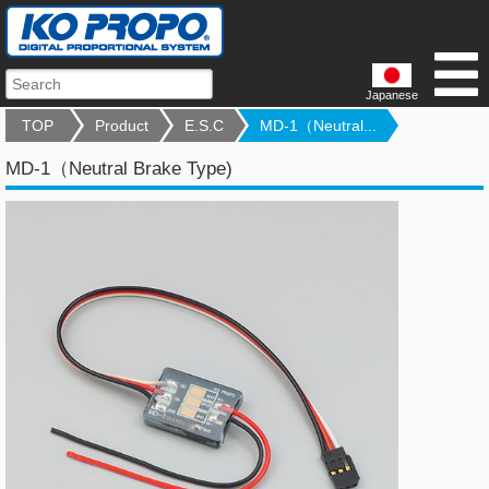
Japanese
TOP
Product
E.S.C
MD-1（Neutral...
MD-1（Neutral Brake Type)