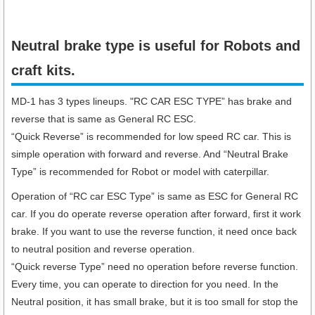
Neutral brake type is useful for Robots and
craft kits.
MD-1 has 3 types lineups. "RC CAR ESC TYPE” has brake and
reverse that is same as General RC ESC.
“Quick Reverse” is recommended for low speed RC car. This is
simple operation with forward and reverse. And “Neutral Brake
Type” is recommended for Robot or model with caterpillar.
Operation of “RC car ESC Type” is same as ESC for General RC
car. If you do operate reverse operation after forward, first it work
brake. If you want to use the reverse function, it need once back
to neutral position and reverse operation.
“Quick reverse Type” need no operation before reverse function.
Every time, you can operate to direction for you need. In the
Neutral position, it has small brake, but it is too small for stop the