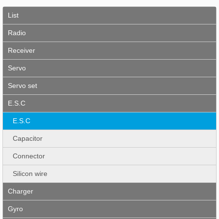
List
Radio
Receiver
Servo
Servo set
E.S.C
E.S.C
Capacitor
Connector
Silicon wire
Charger
Gyro