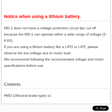
Notice when using a lithium battery.​
MD-1 does not have a voltage protection circuit lipo cut off
because the MD-1 can operate within a wide range of voltage (3-
6.6V).
If you are using a lithium battery like a LIPO or LIFE, please
observe the low voltage due to motor load.
We recommend following the recommended voltage and motor
specifications before use.
Contents
#MD-1(Neutral brake type) x1