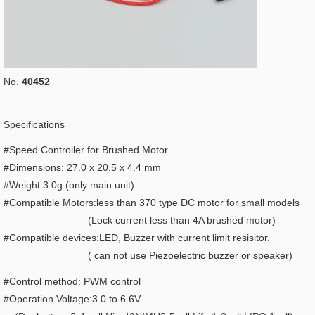
No.
40452
Specifications
#Speed Controller for Brushed Motor
#Dimensions: 27.0 x 20.5 x 4.4 mm
#Weight:3.0g (only main unit)
#Compatible Motors:less than 370 type DC motor for small models
(Lock current less than 4A brushed motor)
#Compatible devices:LED, Buzzer with current limit resisitor.
( can not use Piezoelectric buzzer or speaker)
#Control method: PWM control
#Operation Voltage:3.0 to 6.6V