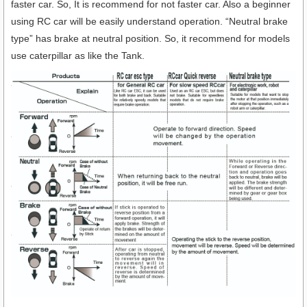
faster car. So, It is recommend for not faster car. Also a beginner
using RC car will be easily understand operation. “Neutral brake
type” has brake at neutral position. So, it recommend for models
use caterpillar as like the Tank.