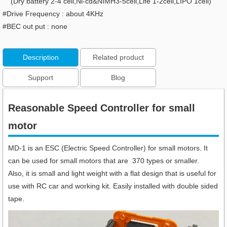
(Dry battery 2-4 cell,Ni-cd&NIMH3-5cell,Life 1-2cell,LIPO 1cell)
#Drive Frequency : about 4KHz
#BEC out put : none
Description
Related product
Support
Blog
Reasonable Speed Controller for small
motor
MD-1 is an ESC (Electric Speed Controller) for small motors. It
can be used for small motors that are 370 types or smaller.
Also, it is small and light weight with a flat design that is useful for
use with RC car and working kit. Easily installed with double sided
tape.