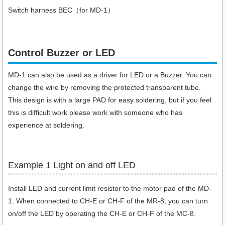
Switch harness BEC（for MD-1）
Control Buzzer or LED​
MD-1 can also be used as a driver for LED or a Buzzer. You can
change the wire by removing the protected transparent tube.
This design is with a large PAD for easy soldering, but if you feel
this is difficult work please work with someone who has
experience at soldering.
Example 1 Light on and off LED
Install LED and current limit resistor to the motor pad of the MD-
1. When connected to CH-E or CH-F of the MR-8, you can turn
on/off the LED by operating the CH-E or CH-F of the MC-8.