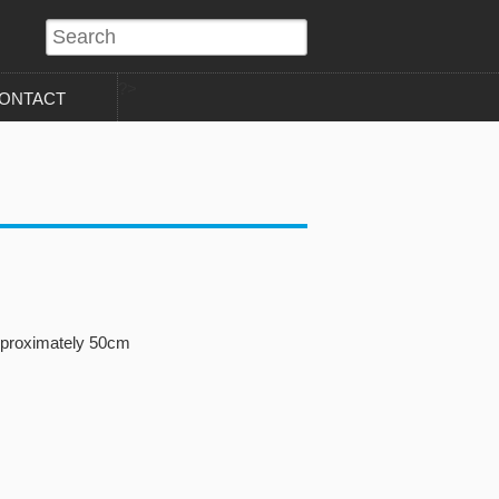
?>
ONTACT
pproximately 50cm