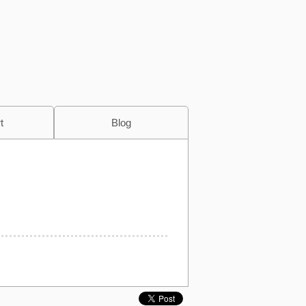
t
Blog