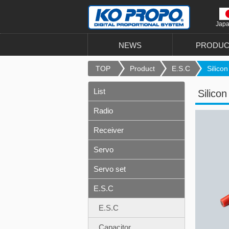
Jap
NEWS
PRODUC
TOP
Product
E.S.C
Silicon
List
Silico
Radio
Receiver
Servo
Servo set
E.S.C
E.S.C
Capacitor