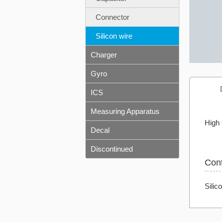
Connector
Silicon wire
Charger
Gyro
ICS
Measuring Apparatus
High 
Decal
Discontinued
Con
Silic