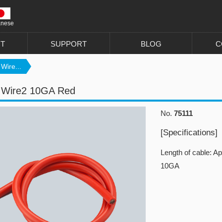
anese
T
SUPPORT
BLOG
C
 Wire...
n Wire2 10GA Red
No.
75111
[Specifications]
Length of cable: A
10GA