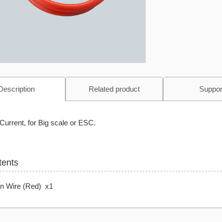
Description
Related product
Suppor
Current, for Big scale or ESC.
tents
on Wire (Red) x1