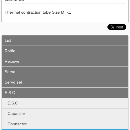
Thermal contraction tube Size M x1
List
Radio
Receiver
Servo
Servo set
E.S.C
E.S.C
Capacitor
Connector