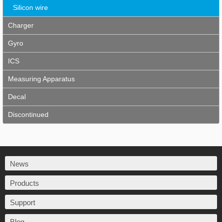
Silicon wire
Charger
Gyro
ICS
Measuring Apparatus
Decal
Discontinued
News
Products
Support
Blog