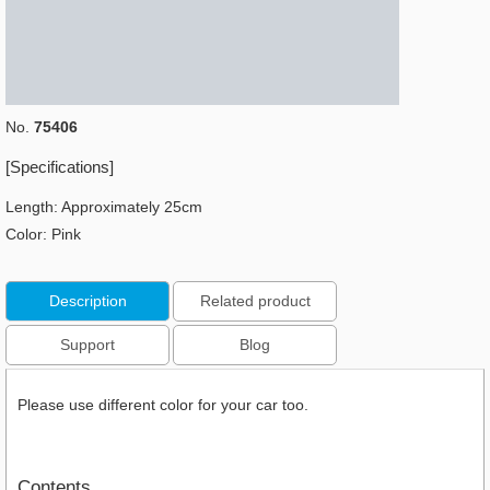
No.
75406
[Specifications]
Length: Approximately 25cm
​Color: Pink
Description
Related product
Support
Blog
Please use different color for your car too.
Contents