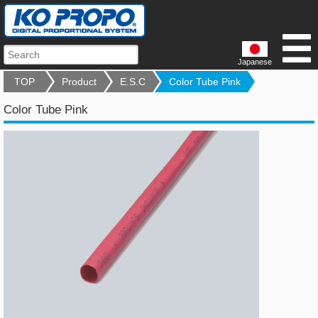
Japanese
TOP
Product
E.S.C
Color Tube Pink
Color Tube Pink