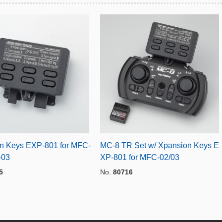
n Keys EXP-801 for MFC-
MC-8 TR Set w/ Xpansion Keys E
-03
XP-801 for MFC-02/03
5
No.
80716