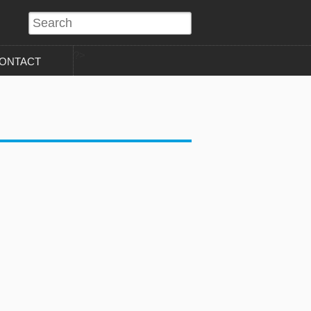
?>
ONTACT