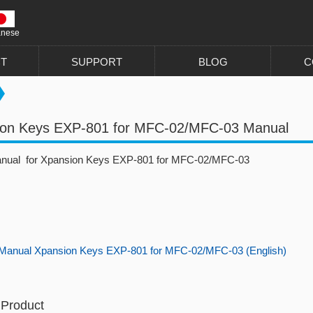
anese
T
SUPPORT
BLOG
C
ion Keys EXP-801 for MFC-02/MFC-03 Manual
anual for Xpansion Keys EXP-801 for MFC-02/MFC-03
Manual Xpansion Keys EXP-801 for MFC-02/MFC-03 (English)
 Product