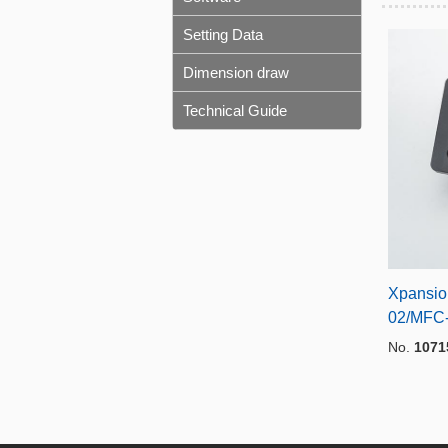
Setting Data
Dimension draw
Technical Guide
Xpansio
02/MFC
No.
1071