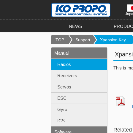
Jap
NEWS
PRODUC
TOP
Support
Xpansion Key...
Manual
Xpans
Radios
This is m
Receivers
Servos
ESC
Gyro
ICS
Related
Software