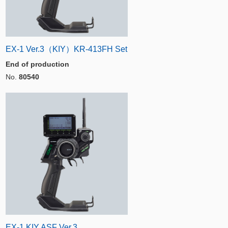
EX-1 Ver.3（KIY）KR-413FH Set
End of production
No.
80540
EX-1 KIY ASF Ver.3