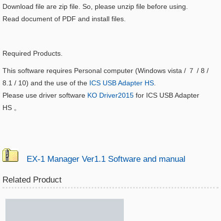
Download file are zip file. So, please unzip file before using.
Read document of PDF and install files.
Required Products.
This software requires Personal computer (Windows vista / ７ / 8 /
8.1 / 10) and the use of the
ICS USB Adapter HS
.
Please use driver software
KO Driver2015
for ICS USB Adapter
HS
。
EX-1 Manager Ver1.1 Software and manual
Related Product