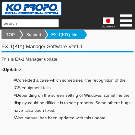
Japanese
TOP
Support
EX-1(KIY) Ma...
EX-1(KIY) Manager Software Ver1.1
This is EX-1 Manager update.
<Update>
#Correxted a case which sometimes the recognition of the
ICS equipment fails.
#Depending on the screen setting of Windows, sometime the
display could be difficult is to see property. Some othere bugs
have also been fixed.
*Also manual has been updated with this update.