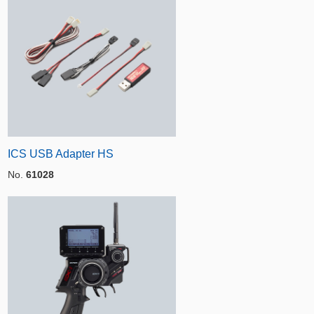
ICS USB Adapter HS
No.
61028