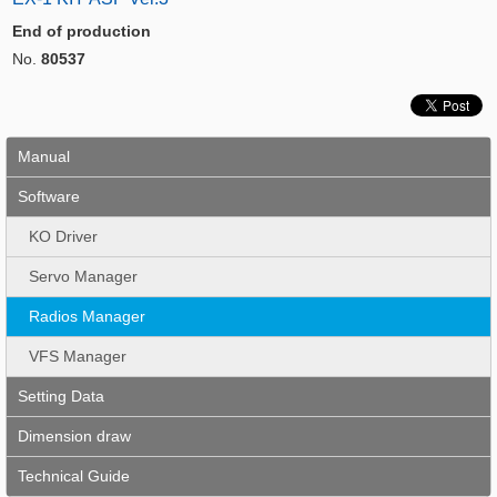
End of production
No.
80537
Manual
Software
KO Driver
Servo Manager
Radios Manager
VFS Manager
Setting Data
Dimension draw
Technical Guide